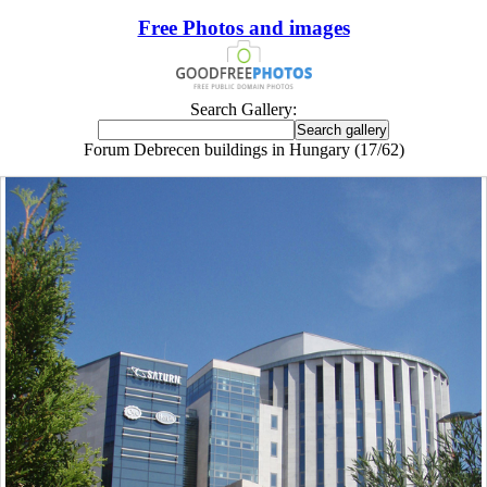
Free Photos and images
Search Gallery:
Forum Debrecen buildings in Hungary (17/62)