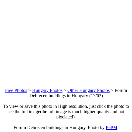
Free Photos
>
Hungary Photos
>
Other Hungary Photos
>
Forum
Debrecen buildings in Hungary (17/62)
To view or save this photo in High resolution, just click the photo to
see the full image(the full image is much higher quality and not
pixelated).
Forum Debrecen buildings in Hungary. Photo by
PePM
.