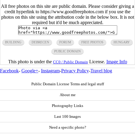
All free photos on this site are public domain. Please consider giving a
credit hyperlink to https://www.goodfreephotos.com if you use the
photos on this site using the attribution code in the below box. It is not
required but it'd be much appreciated.
BUILDING
DEBRECEN
FORUM
FREE PHOTOS
HUNGARY
PUBLIC DOMAIN
This photo is under the
License.
Image Info
CC0 / Public Domain
Facebook
-
Google+
-
Instagram
-
Privacy Policy
-
Travel blog
Public Domain License Terms and legal stuff
About me
Photography Links
Last 100 Images
Need a specific photo?