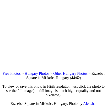
Free Photos
>
Hungary Photos
>
Other Hungary Photos
>
Erzsébet
Square in Miskolc, Hungary (44/62)
To view or save this photo in High resolution, just click the photo to
see the full image(the full image is much higher quality and not
pixelated).
Erzsébet Square in Miskolc, Hungary. Photo by
Alensha
.