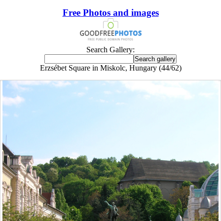
Free Photos and images
Search Gallery:
Erzsébet Square in Miskolc, Hungary (44/62)