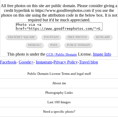
All free photos on this site are public domain. Please consider giving a
credit hyperlink to https://www.goodfreephotos.com if you use the
photos on this site using the attribution code in the below box. It is not
required but it'd be much appreciated.
ERZSÉBET SQUARE
FOUNTAIN
FREE PHOTOS
HUNGARY
MISKOLC
POOL
PUBLIC DOMAIN
This photo is under the
License.
Image Info
CC0 / Public Domain
Facebook
-
Google+
-
Instagram
-
Privacy Policy
-
Travel blog
Public Domain License Terms and legal stuff
About me
Photography Links
Last 100 Images
Need a specific photo?