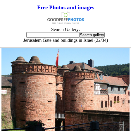
Free Photos and images
Search Gallery:
Jerusalem Gate and buildings in Israel (22/34)