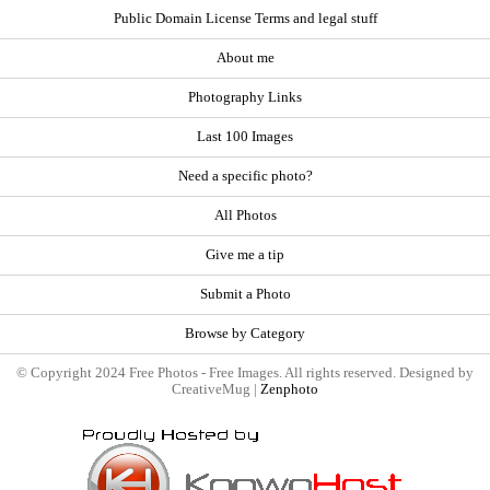
Public Domain License Terms and legal stuff
About me
Photography Links
Last 100 Images
Need a specific photo?
All Photos
Give me a tip
Submit a Photo
Browse by Category
© Copyright 2024 Free Photos - Free Images. All rights reserved. Designed by
CreativeMug |
Zenphoto