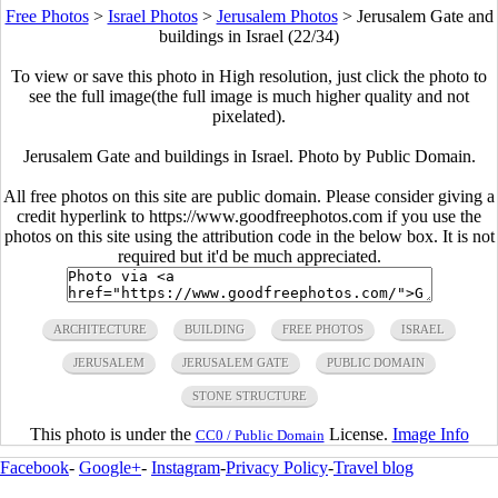
Free Photos
>
Israel Photos
>
Jerusalem Photos
>
Jerusalem Gate and
buildings in Israel (22/34)
To view or save this photo in High resolution, just click the photo to
see the full image(the full image is much higher quality and not
pixelated).
Jerusalem Gate and buildings in Israel. Photo by Public Domain.
All free photos on this site are public domain. Please consider giving a
credit hyperlink to https://www.goodfreephotos.com if you use the
photos on this site using the attribution code in the below box. It is not
required but it'd be much appreciated.
ARCHITECTURE
BUILDING
FREE PHOTOS
ISRAEL
JERUSALEM
JERUSALEM GATE
PUBLIC DOMAIN
STONE STRUCTURE
This photo is under the
License.
Image Info
CC0 / Public Domain
Facebook
-
Google+
-
Instagram
-
Privacy Policy
-
Travel blog