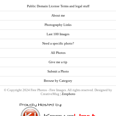
Public Domain License Terms and legal stuff
About me
Photography Links
Last 100 Images
Need a specific photo?
All Photos
Give me a tip
Submit a Photo
Browse by Category
© Copyright 2024 Free Photos - Free Images. All rights reserved. Designed by
CreativeMug |
Zenphoto