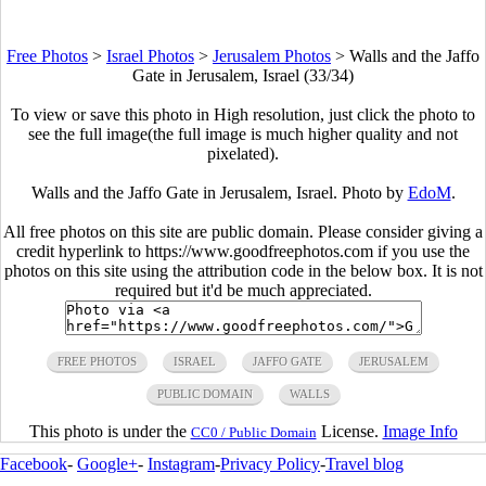
Free Photos
>
Israel Photos
>
Jerusalem Photos
>
Walls and the Jaffo
Gate in Jerusalem, Israel (33/34)
To view or save this photo in High resolution, just click the photo to
see the full image(the full image is much higher quality and not
pixelated).
Walls and the Jaffo Gate in Jerusalem, Israel. Photo by
EdoM
.
All free photos on this site are public domain. Please consider giving a
credit hyperlink to https://www.goodfreephotos.com if you use the
photos on this site using the attribution code in the below box. It is not
required but it'd be much appreciated.
FREE PHOTOS
ISRAEL
JAFFO GATE
JERUSALEM
PUBLIC DOMAIN
WALLS
This photo is under the
License.
Image Info
CC0 / Public Domain
Facebook
-
Google+
-
Instagram
-
Privacy Policy
-
Travel blog