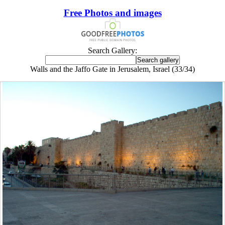
Free Photos and images
Search Gallery:
Walls and the Jaffo Gate in Jerusalem, Israel (33/34)