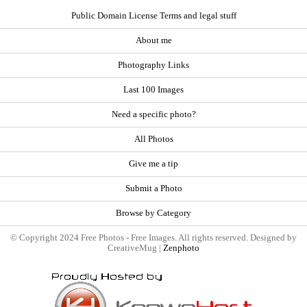
Public Domain License Terms and legal stuff
About me
Photography Links
Last 100 Images
Need a specific photo?
All Photos
Give me a tip
Submit a Photo
Browse by Category
© Copyright 2024 Free Photos - Free Images. All rights reserved. Designed by
CreativeMug |
Zenphoto