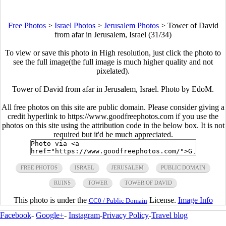
Free Photos
>
Israel Photos
>
Jerusalem Photos
>
Tower of David
from afar in Jerusalem, Israel (31/34)
To view or save this photo in High resolution, just click the photo to
see the full image(the full image is much higher quality and not
pixelated).
Tower of David from afar in Jerusalem, Israel. Photo by EdoM.
All free photos on this site are public domain. Please consider giving a
credit hyperlink to https://www.goodfreephotos.com if you use the
photos on this site using the attribution code in the below box. It is not
required but it'd be much appreciated.
FREE PHOTOS
ISRAEL
JERUSALEM
PUBLIC DOMAIN
RUINS
TOWER
TOWER OF DAVID
This photo is under the
License.
Image Info
CC0 / Public Domain
Facebook
-
Google+
-
Instagram
-
Privacy Policy
-
Travel blog