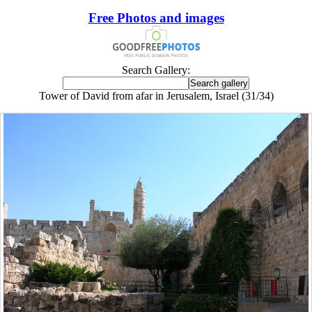
Free Photos and images
Search Gallery:
Tower of David from afar in Jerusalem, Israel (31/34)