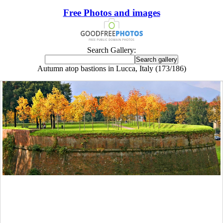
Free Photos and images
Search Gallery:
Autumn atop bastions in Lucca, Italy (173/186)