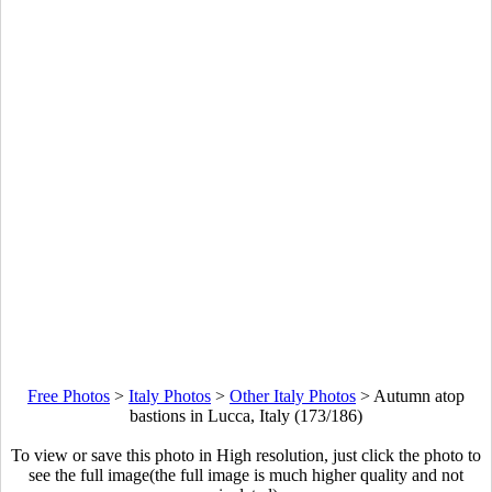
Free Photos
>
Italy Photos
>
Other Italy Photos
>
Autumn atop
bastions in Lucca, Italy (173/186)
To view or save this photo in High resolution, just click the photo to
see the full image(the full image is much higher quality and not