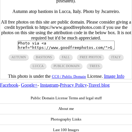
pixelated).
Autumn atop bastions in Lucca, Italy. Photo by Jscarreiro.
All free photos on this site are public domain. Please consider giving a
credit hyperlink to https://www.goodfreephotos.com if you use the
photos on this site using the attribution code in the below box. It is not
required but it'd be much appreciated.
AUTUMN
BASTIONS
FALL
FREE PHOTOS
ITALY
LUCCA
PUBLIC DOMAIN
TREES
This photo is under the
License.
Image Info
CC0 / Public Domain
Facebook
-
Google+
-
Instagram
-
Privacy Policy
-
Travel blog
Public Domain License Terms and legal stuff
About me
Photography Links
Last 100 Images