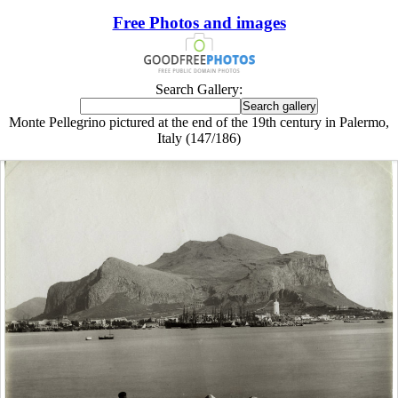
Free Photos and images
Search Gallery:
Monte Pellegrino pictured at the end of the 19th century in Palermo,
Italy (147/186)