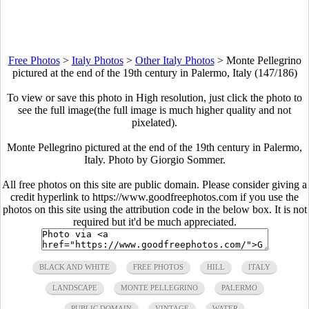
Free Photos
>
Italy Photos
>
Other Italy Photos
>
Monte Pellegrino
pictured at the end of the 19th century in Palermo, Italy (147/186)
To view or save this photo in High resolution, just click the photo to
see the full image(the full image is much higher quality and not
pixelated).
Monte Pellegrino pictured at the end of the 19th century in Palermo,
Italy. Photo by Giorgio Sommer.
All free photos on this site are public domain. Please consider giving a
credit hyperlink to https://www.goodfreephotos.com if you use the
photos on this site using the attribution code in the below box. It is not
required but it'd be much appreciated.
BLACK AND WHITE
FREE PHOTOS
HILL
ITALY
LANDSCAPE
MONTE PELLEGRINO
PALERMO
PUBLIC DOMAIN
VINTAGE
WATER