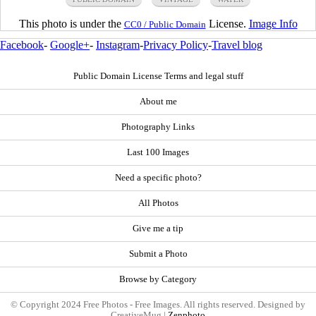
This photo is under the
License.
Image Info
CC0 / Public Domain
Facebook
-
Google+
-
Instagram
-
Privacy Policy
-
Travel blog
Public Domain License Terms and legal stuff
About me
Photography Links
Last 100 Images
Need a specific photo?
All Photos
Give me a tip
Submit a Photo
Browse by Category
© Copyright 2024 Free Photos - Free Images. All rights reserved. Designed by
CreativeMug |
Zenphoto