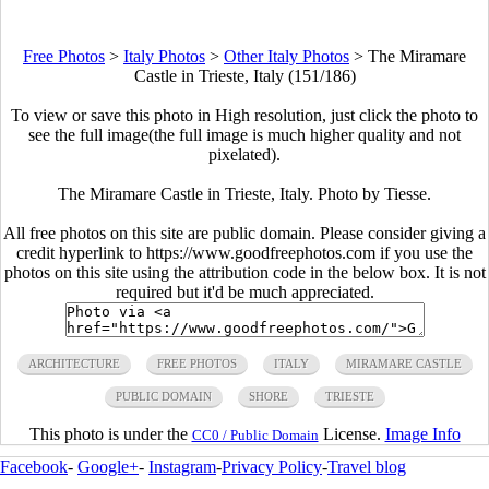
Free Photos
>
Italy Photos
>
Other Italy Photos
>
The Miramare
Castle in Trieste, Italy (151/186)
To view or save this photo in High resolution, just click the photo to
see the full image(the full image is much higher quality and not
pixelated).
The Miramare Castle in Trieste, Italy. Photo by Tiesse.
All free photos on this site are public domain. Please consider giving a
credit hyperlink to https://www.goodfreephotos.com if you use the
photos on this site using the attribution code in the below box. It is not
required but it'd be much appreciated.
ARCHITECTURE
FREE PHOTOS
ITALY
MIRAMARE CASTLE
PUBLIC DOMAIN
SHORE
TRIESTE
This photo is under the
License.
Image Info
CC0 / Public Domain
Facebook
-
Google+
-
Instagram
-
Privacy Policy
-
Travel blog