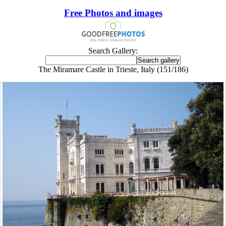
Free Photos and images
Search Gallery:
The Miramare Castle in Trieste, Italy (151/186)