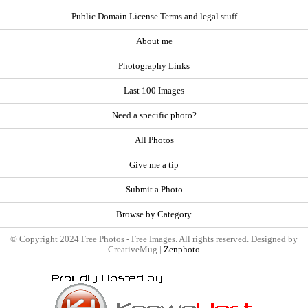
Public Domain License Terms and legal stuff
About me
Photography Links
Last 100 Images
Need a specific photo?
All Photos
Give me a tip
Submit a Photo
Browse by Category
© Copyright 2024 Free Photos - Free Images. All rights reserved. Designed by
CreativeMug |
Zenphoto