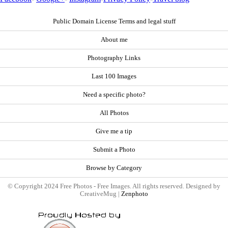
Public Domain License Terms and legal stuff
About me
Photography Links
Last 100 Images
Need a specific photo?
All Photos
Give me a tip
Submit a Photo
Browse by Category
© Copyright 2024 Free Photos - Free Images. All rights reserved. Designed by
CreativeMug |
Zenphoto