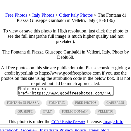
Free Photos
>
Italy Photos
>
Other Italy Photos
>
The Fontana di
Piazza Giuseppe Garibaldi in Velletri, Italy (163/186)
To view or save this photo in High resolution, just click the photo to
see the full image(the full image is much higher quality and not
pixelated).
The Fontana di Piazza Giuseppe Garibaldi in Velletri, Italy. Photo by
Deblu68.
All free photos on this site are public domain. Please consider giving a
credit hyperlink to https://www.goodfreephotos.com if you use the
photos on this site using the attribution code in the below box. It is not
required but it'd be much appreciated.
FONTANA DI PIAZZA
FOUNTAIN
FREE PHOTOS
GARIBALDI
GIUSEPPE
ITALY
PUBLIC DOMAIN
VELLETRI
This photo is under the
License.
Image Info
CC0 / Public Domain
Facebook
-
Google+
-
Instagram
-
Privacy Policy
-
Travel blog