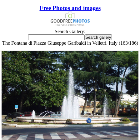
Free Photos and images
Search Gallery:
The Fontana di Piazza Giuseppe Garibaldi in Velletri, Italy (163/186)