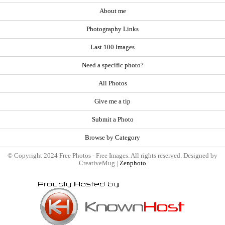
About me
Photography Links
Last 100 Images
Need a specific photo?
All Photos
Give me a tip
Submit a Photo
Browse by Category
© Copyright 2024 Free Photos - Free Images. All rights reserved. Designed by
CreativeMug |
Zenphoto