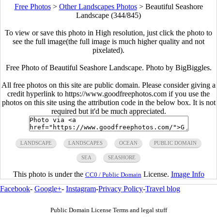
Free Photos
>
Other Landscapes Photos
>
Beautiful Seashore
Landscape (344/845)
To view or save this photo in High resolution, just click the photo to
see the full image(the full image is much higher quality and not
pixelated).
Free Photo of Beautiful Seashore Landscape. Photo by BigBiggles.
All free photos on this site are public domain. Please consider giving a
credit hyperlink to https://www.goodfreephotos.com if you use the
photos on this site using the attribution code in the below box. It is not
required but it'd be much appreciated.
LANDSCAPE
LANDSCAPES
OCEAN
PUBLIC DOMAIN
SEA
SEASHORE
This photo is under the
License.
Image Info
CC0 / Public Domain
Facebook
-
Google+
-
Instagram
-
Privacy Policy
-
Travel blog
Public Domain License Terms and legal stuff