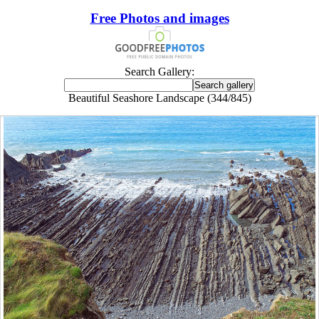
Free Photos and images
Search Gallery:
Beautiful Seashore Landscape (344/845)