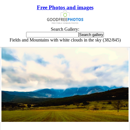
Free Photos and images
Search Gallery:
Fields and Mountains with white clouds in the sky (382/845)