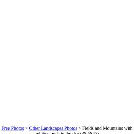
Free Photos
>
Other Landscapes Photos
>
Fields and Mountains with
white clouds in the sky (382/845)