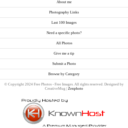
About me
Photography Links
Last 100 Images
Need a specific photo?
All Photos
Give me a tip
Submit a Photo
Browse by Category
© Copyright 2024 Free Photos - Free Images. All rights reserved. Designed by
CreativeMug |
Zenphoto