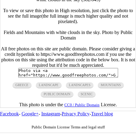
To view or save this photo in High resolution, just click the photo to
see the full image(the full image is much higher quality and not
pixelated).
Fields and Mountains with white clouds in the sky. Photo by Public
Domain
All free photos on this site are public domain. Please consider giving a
credit hyperlink to https://www.goodfreephotos.com if you use the
photos on this site using the attribution code in the below box. It is not
required but it'd be much appreciated.
GREECE
LANDSCAPE
LANDSCAPES
MOUNTAINS
PUBLIC DOMAIN
SCENIC
This photo is under the
License.
CC0 / Public Domain
Facebook
-
Google+
-
Instagram
-
Privacy Policy
-
Travel blog
Public Domain License Terms and legal stuff