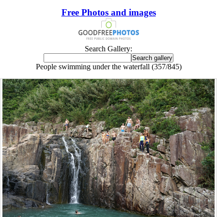
Free Photos and images
Search Gallery:
People swimming under the waterfall (357/845)