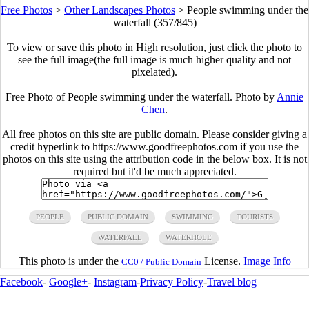
Free Photos
>
Other Landscapes Photos
>
People swimming under the
waterfall (357/845)
To view or save this photo in High resolution, just click the photo to
see the full image(the full image is much higher quality and not
pixelated).
Free Photo of People swimming under the waterfall. Photo by
Annie
Chen
.
All free photos on this site are public domain. Please consider giving a
credit hyperlink to https://www.goodfreephotos.com if you use the
photos on this site using the attribution code in the below box. It is not
required but it'd be much appreciated.
PEOPLE
PUBLIC DOMAIN
SWIMMING
TOURISTS
WATERFALL
WATERHOLE
This photo is under the
License.
Image Info
CC0 / Public Domain
Facebook
-
Google+
-
Instagram
-
Privacy Policy
-
Travel blog