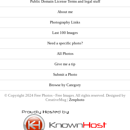
Public Domain License Terms and legal stuff
About me
Photography Links
Last 100 Images
Need a specific photo?
All Photos
Give me a tip
Submit a Photo
Browse by Category
© Copyright 2024 Free Photos - Free Images. All rights reserved. Designed by
CreativeMug |
Zenphoto