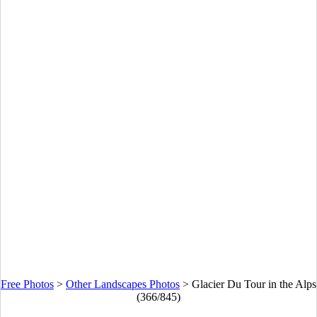
Free Photos
>
Other Landscapes Photos
>
Glacier Du Tour in the Alps
(366/845)