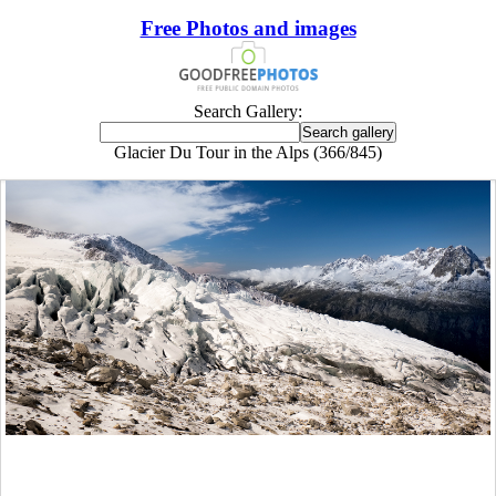
Free Photos and images
Search Gallery:
Glacier Du Tour in the Alps (366/845)