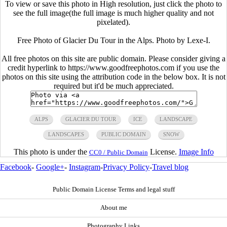
To view or save this photo in High resolution, just click the photo to
see the full image(the full image is much higher quality and not
pixelated).
Free Photo of Glacier Du Tour in the Alps. Photo by Lexe-I.
All free photos on this site are public domain. Please consider giving a
credit hyperlink to https://www.goodfreephotos.com if you use the
photos on this site using the attribution code in the below box. It is not
required but it'd be much appreciated.
ALPS
GLACIER DU TOUR
ICE
LANDSCAPE
LANDSCAPES
PUBLIC DOMAIN
SNOW
This photo is under the
License.
Image Info
CC0 / Public Domain
Facebook
-
Google+
-
Instagram
-
Privacy Policy
-
Travel blog
Public Domain License Terms and legal stuff
About me
Photography Links