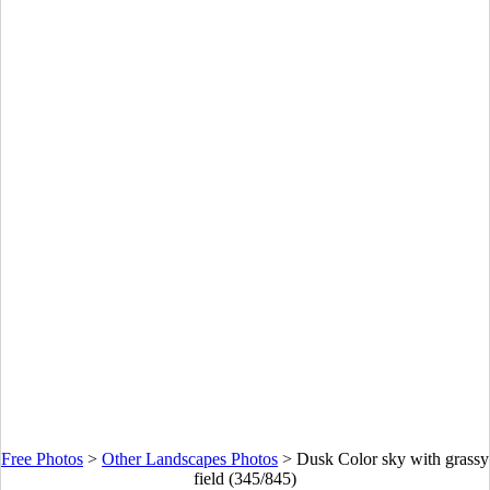
Free Photos
>
Other Landscapes Photos
>
Dusk Color sky with grassy
field (345/845)