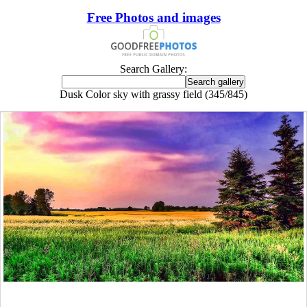
Free Photos and images
Search Gallery:
Dusk Color sky with grassy field (345/845)