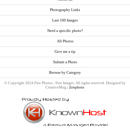
Photography Links
Last 100 Images
Need a specific photo?
All Photos
Give me a tip
Submit a Photo
Browse by Category
© Copyright 2024 Free Photos - Free Images. All rights reserved. Designed by
CreativeMug |
Zenphoto