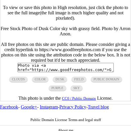
To view or save this photo in High resolution, just click the photo to
see the full image(the full image is much higher quality and not
pixelated).
Free Stock Photo of Dusk Color sky with grassy field. Photo by Arron
Anon.
All free photos on this site are public domain. Please consider giving a
credit hyperlink to https://www.goodfreephotos.com if you use the
photos on this site using the attribution code in the below box. It is not
required but it'd be much appreciated.
CLOUDS
COLOR
DUSK
FIELD
PUBLIC DOMAIN
PURPLE
SKY
This photo is under the
License.
CC0 / Public Domain
Facebook
-
Google+
-
Instagram
-
Privacy Policy
-
Travel blog
Public Domain License Terms and legal stuff
About me