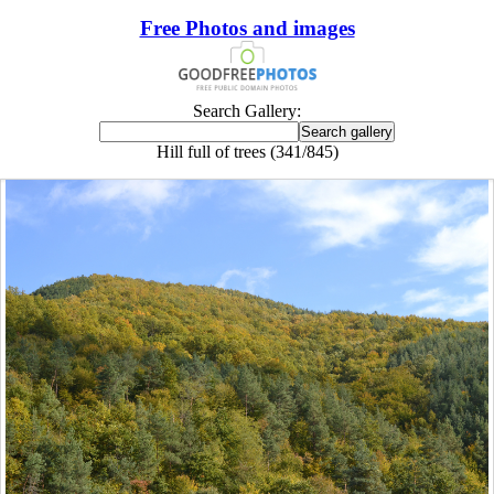
Free Photos and images
Search Gallery:
Hill full of trees (341/845)