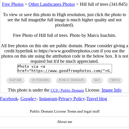
Free Photos
>
Other Landscapes Photos
>
Hill full of trees (341/845)
To view or save this photo in High resolution, just click the photo to
see the full image(the full image is much higher quality and not
pixelated).
Free Photo of Hill full of trees. Photo by Marcu Ioachim.
All free photos on this site are public domain. Please consider giving a
credit hyperlink to https://www.goodfreephotos.com if you use the
photos on this site using the attribution code in the below box. It is not
required but it'd be much appreciated.
NATURE
OUTDOORS
PUBLIC DOMAIN
SKY
TREES
This photo is under the
License.
Image Info
CC0 / Public Domain
Facebook
-
Google+
-
Instagram
-
Privacy Policy
-
Travel blog
Public Domain License Terms and legal stuff
About me