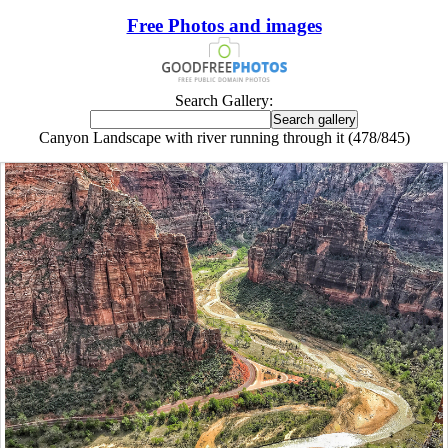
Free Photos and images
Search Gallery:
Canyon Landscape with river running through it (478/845)