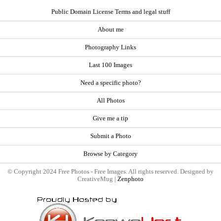
Public Domain License Terms and legal stuff
About me
Photography Links
Last 100 Images
Need a specific photo?
All Photos
Give me a tip
Submit a Photo
Browse by Category
© Copyright 2024 Free Photos - Free Images. All rights reserved. Designed by
CreativeMug |
Zenphoto