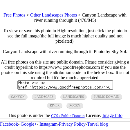
Free Photos
>
Other Landscapes Photos
>
Canyon Landscape with
river running through it (478/845)
To view or save this photo in High resolution, just click the photo to
see the full image(the full image is much higher quality and not
pixelated).
Canyon Landscape with river running through it. Photo by Shy Sol.
All free photos on this site are public domain. Please consider giving a
credit hyperlink to https://www.goodfreephotos.com if you use the
photos on this site using the attribution code in the below box. It is not
required but it'd be much appreciated.
CANYON
LANDSCAPE
LANDSCAPES
PUBLIC DOMAIN
RIVER
ROCKY
This photo is under the
License.
Image Info
CC0 / Public Domain
Facebook
-
Google+
-
Instagram
-
Privacy Policy
-
Travel blog