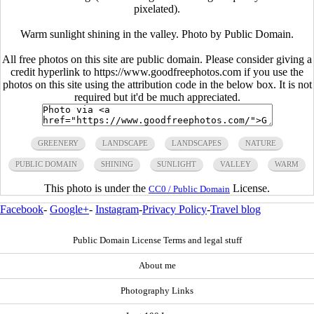
pixelated).
Warm sunlight shining in the valley. Photo by Public Domain.
All free photos on this site are public domain. Please consider giving a
credit hyperlink to https://www.goodfreephotos.com if you use the
photos on this site using the attribution code in the below box. It is not
required but it'd be much appreciated.
GREENERY
LANDSCAPE
LANDSCAPES
NATURE
PUBLIC DOMAIN
SHINING
SUNLIGHT
VALLEY
WARM
This photo is under the
License.
CC0 / Public Domain
Facebook
-
Google+
-
Instagram
-
Privacy Policy
-
Travel blog
Public Domain License Terms and legal stuff
About me
Photography Links