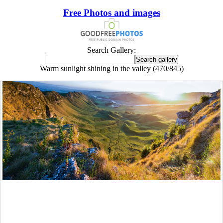
Free Photos and images
Search Gallery:
Warm sunlight shining in the valley (470/845)