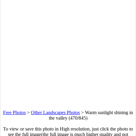
Free Photos
>
Other Landscapes Photos
>
Warm sunlight shining in
the valley (470/845)
To view or save this photo in High resolution, just click the photo to
see the full image(the full image is much higher quality and not