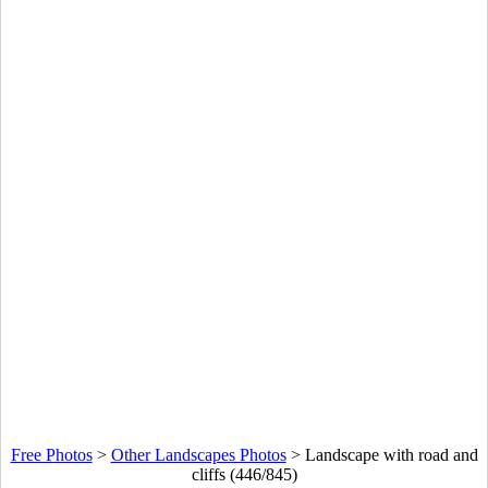
Free Photos
>
Other Landscapes Photos
>
Landscape with road and
cliffs (446/845)