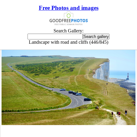
Free Photos and images
Search Gallery:
Landscape with road and cliffs (446/845)