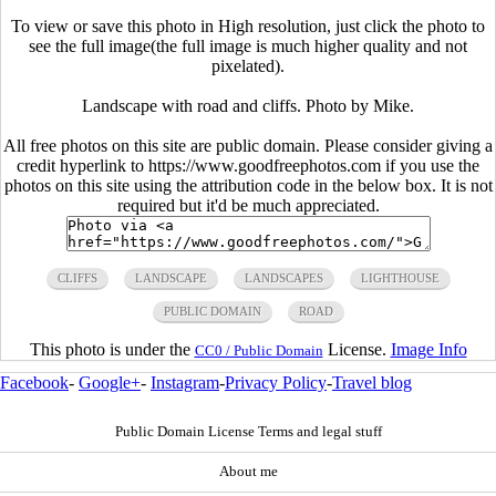
To view or save this photo in High resolution, just click the photo to
see the full image(the full image is much higher quality and not
pixelated).
Landscape with road and cliffs. Photo by Mike.
All free photos on this site are public domain. Please consider giving a
credit hyperlink to https://www.goodfreephotos.com if you use the
photos on this site using the attribution code in the below box. It is not
required but it'd be much appreciated.
CLIFFS
LANDSCAPE
LANDSCAPES
LIGHTHOUSE
PUBLIC DOMAIN
ROAD
This photo is under the
License.
Image Info
CC0 / Public Domain
Facebook
-
Google+
-
Instagram
-
Privacy Policy
-
Travel blog
Public Domain License Terms and legal stuff
About me