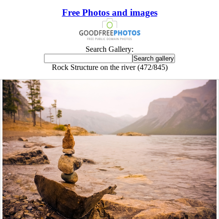
Free Photos and images
Search Gallery:
Rock Structure on the river (472/845)