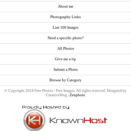
About me
Photography Links
Last 100 Images
Need a specific photo?
All Photos
Give me a tip
Submit a Photo
Browse by Category
© Copyright 2024 Free Photos - Free Images. All rights reserved. Designed by
CreativeMug |
Zenphoto