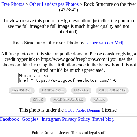
Free Photos
>
Other Landscapes Photos
>
Rock Structure on the river
(472/845)
To view or save this photo in High resolution, just click the photo to
see the full image(the full image is much higher quality and not
pixelated).
Rock Structure on the river. Photo by
Jasper van der Meij
.
All free photos on this site are public domain. Please consider giving a
credit hyperlink to https://www.goodfreephotos.com if you use the
photos on this site using the attribution code in the below box. It is not
required but it'd be much appreciated.
LANDSCAPE
LANDSCAPES
MARKER
PUBLIC DOMAIN
RIVER
ROCK STRUCTURE
WATER
This photo is under the
License.
CC0 / Public Domain
Facebook
-
Google+
-
Instagram
-
Privacy Policy
-
Travel blog
Public Domain License Terms and legal stuff