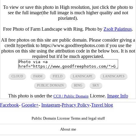
To view or save this photo in High resolution, just click the photo to
see the full image(the full image is much higher quality and not
pixelated).
Free Photo of Farm Landscape with Ring. Photo by
Zsolt Palatinus
.
All free photos on this site are public domain. Please consider giving a
credit hyperlink to https://www.goodfreephotos.com if you use the
photos on this site using the attribution code in the below box. It is not
required but it'd be much appreciated.
CLOUD
FARM
FIELD
LANDSCAPE
LANDSCAPES
PUBLIC DOMAIN
RING
SKY
This photo is under the
License.
Image Info
CC0 / Public Domain
Facebook
-
Google+
-
Instagram
-
Privacy Policy
-
Travel blog
Public Domain License Terms and legal stuff
About me