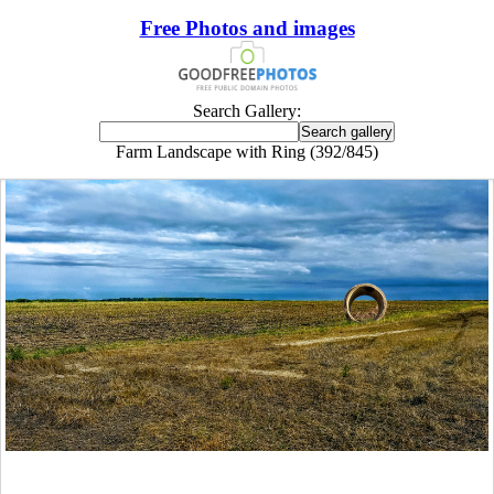
Free Photos and images
Search Gallery:
Farm Landscape with Ring (392/845)