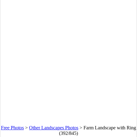
Free Photos
>
Other Landscapes Photos
>
Farm Landscape with Ring
(392/845)