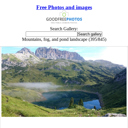
Free Photos and images
Search Gallery:
Mountains, fog, and pond landscape (395/845)