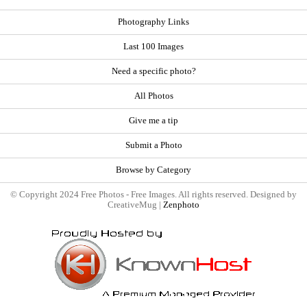
Photography Links
Last 100 Images
Need a specific photo?
All Photos
Give me a tip
Submit a Photo
Browse by Category
© Copyright 2024 Free Photos - Free Images. All rights reserved. Designed by
CreativeMug |
Zenphoto