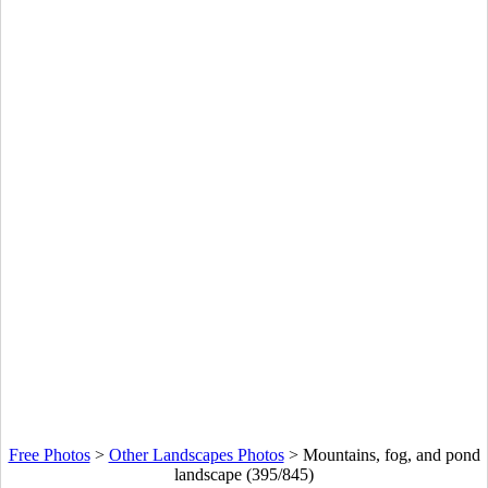
Free Photos
>
Other Landscapes Photos
>
Mountains, fog, and pond
landscape (395/845)