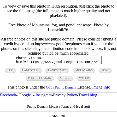
To view or save this photo in High resolution, just click the photo to
see the full image(the full image is much higher quality and not
pixelated).
Free Photo of Mountains, fog, and pond landscape. Photo by
Lentschik76.
All free photos on this site are public domain. Please consider giving a
credit hyperlink to https://www.goodfreephotos.com if you use the
photos on this site using the attribution code in the below box. It is not
required but it'd be much appreciated.
FOG
LANDSCAPE
LANDSCAPES
MOUNTAINS
POND
PUBLIC DOMAIN
SCENIC
WATER
This photo is under the
License.
Image Info
CC0 / Public Domain
Facebook
-
Google+
-
Instagram
-
Privacy Policy
-
Travel blog
Public Domain License Terms and legal stuff
About me