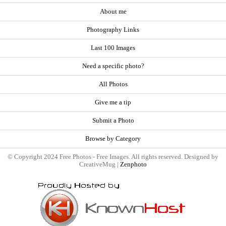
About me
Photography Links
Last 100 Images
Need a specific photo?
All Photos
Give me a tip
Submit a Photo
Browse by Category
© Copyright 2024 Free Photos - Free Images. All rights reserved. Designed by
CreativeMug |
Zenphoto