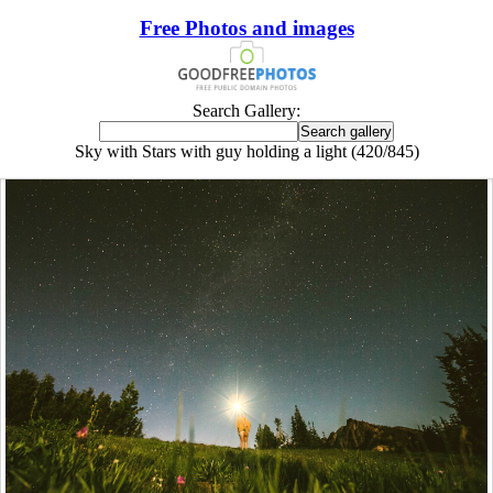
Free Photos and images
Search Gallery:
Sky with Stars with guy holding a light (420/845)