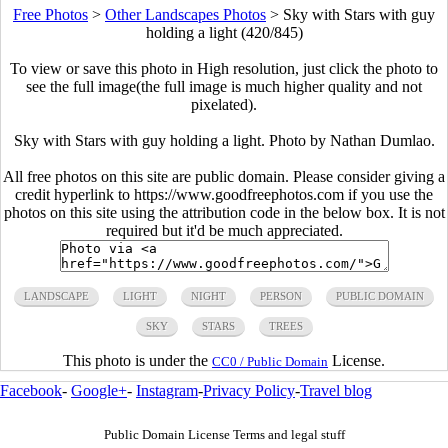
Free Photos
>
Other Landscapes Photos
>
Sky with Stars with guy
holding a light (420/845)
To view or save this photo in High resolution, just click the photo to
see the full image(the full image is much higher quality and not
pixelated).
Sky with Stars with guy holding a light. Photo by Nathan Dumlao.
All free photos on this site are public domain. Please consider giving a
credit hyperlink to https://www.goodfreephotos.com if you use the
photos on this site using the attribution code in the below box. It is not
required but it'd be much appreciated.
LANDSCAPE
LIGHT
NIGHT
PERSON
PUBLIC DOMAIN
SKY
STARS
TREES
This photo is under the
License.
CC0 / Public Domain
Facebook
-
Google+
-
Instagram
-
Privacy Policy
-
Travel blog
Public Domain License Terms and legal stuff