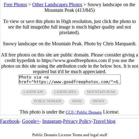
Free Photos
>
Other Landscapes Photos
>
Snowy landscape on the
Mountain Peak (413/845)
To view or save this photo in High resolution, just click the photo to
see the full image(the full image is much higher quality and not
pixelated).
Snowy landscape on the Mountain Peak. Photo by Chris Marquardt.
All free photos on this site are public domain. Please consider giving a
credit hyperlink to https://www.goodfreephotos.com if you use the
photos on this site using the attribution code in the below box. It is not
required but it'd be much appreciated.
LANDSCAPE
LANDSCAPES
MOUNTAIN PEAK
PUBLIC DOMAIN
SNOW
SNOWY
This photo is under the
License.
CC0 / Public Domain
Facebook
-
Google+
-
Instagram
-
Privacy Policy
-
Travel blog
Public Domain License Terms and legal stuff