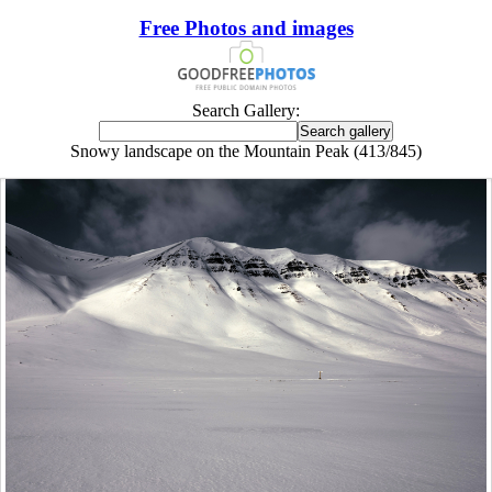
Free Photos and images
Search Gallery:
Snowy landscape on the Mountain Peak (413/845)