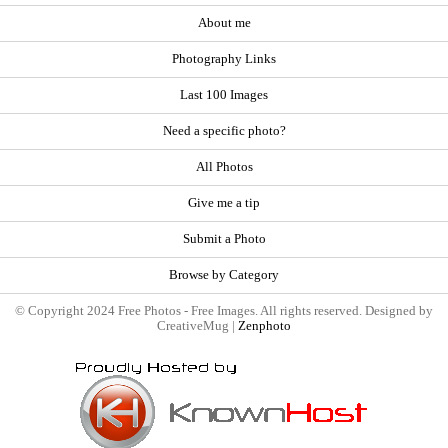
About me
Photography Links
Last 100 Images
Need a specific photo?
All Photos
Give me a tip
Submit a Photo
Browse by Category
© Copyright 2024 Free Photos - Free Images. All rights reserved. Designed by
CreativeMug |
Zenphoto