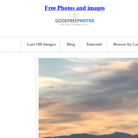
Free Photos and images
Last 100 Images
Blog
Tutorials
Browse by Ca