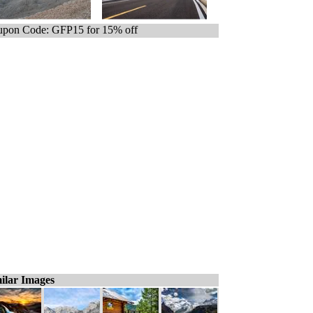
pon Code: GFP15 for 15% off
ilar Images