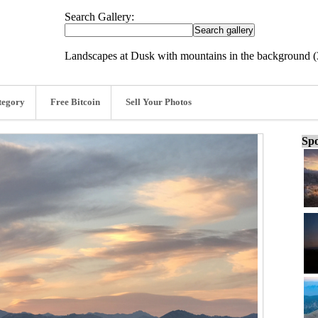
Search Gallery:
Landscapes at Dusk with mountains in the background 
tegory
Free Bitcoin
Sell Your Photos
Spo