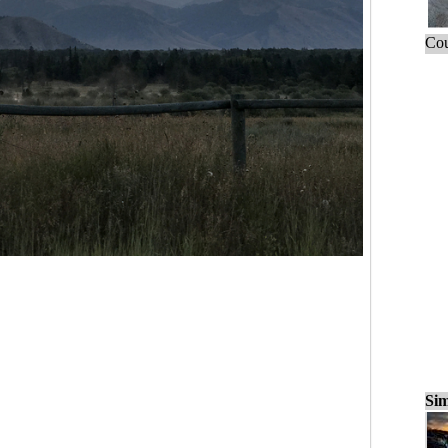
Cou
Sim