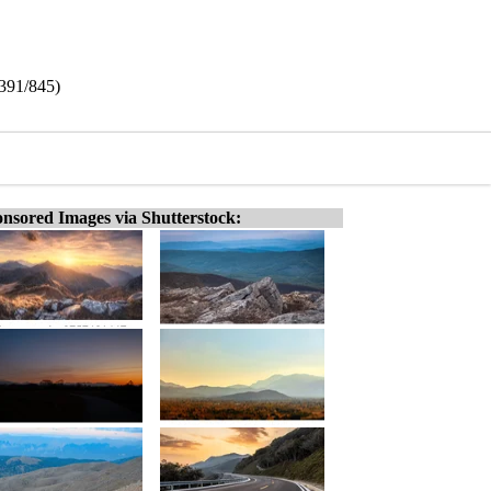
(391/845)
nsored Images via Shutterstock: