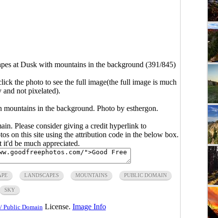
pes at Dusk with mountains in the background (391/845)
click the photo to see the full image(the full image is much
y and not pixelated).
h mountains in the background. Photo by esthergon.
main. Please consider giving a credit hyperlink to
s on this site using the attribution code in the below box.
ut it'd be much appreciated.
APE
LANDSCAPES
MOUNTAINS
PUBLIC DOMAIN
SKY
License.
Image Info
/ Public Domain