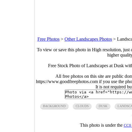
Free Photos
>
Other Landscapes Photos
>
Landsca
To view or save this photo in High resolution, just 
higher qualit
Free Stock Photo of Landscapes at Dusk wit
All free photos on this site are public do
https://www.goodfreephotos.com if you use the photo
It is not required b
BACKGROUND
CLOUDS
DUSK
LANDSC
This photo is under the
CC0 