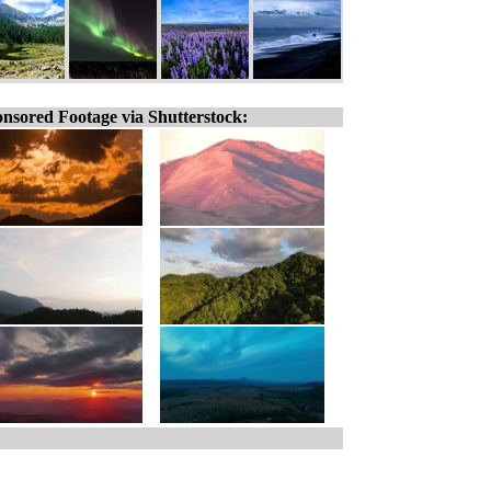
nsored Footage via Shutterstock: