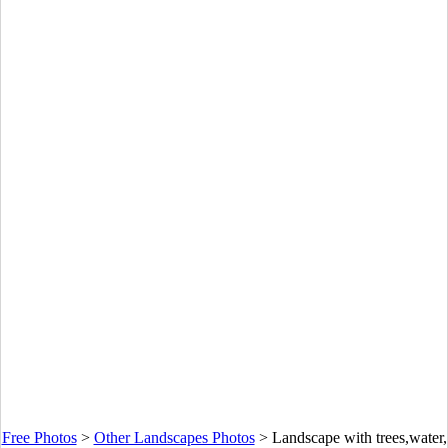
Free Photos
>
Other Landscapes Photos
>
Landscape with trees,water,