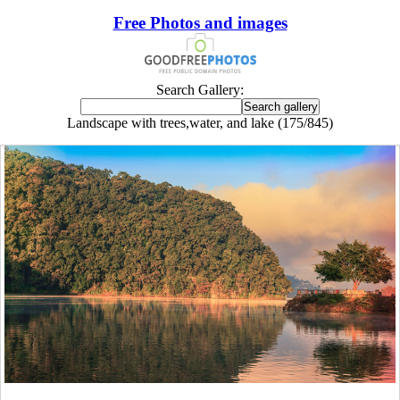
Free Photos and images
Search Gallery:
Landscape with trees,water, and lake (175/845)