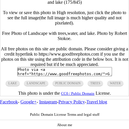
and lake (175/845)
To view or save this photo in High resolution, just click the photo to
see the full image(the full image is much higher quality and not
pixelated).
Free Photo of Landscape with trees,water, and lake. Photo by Robert
Stokoe.
All free photos on this site are public domain. Please consider giving a
credit hyperlink to https://www.goodfreephotos.com if you use the
photos on this site using the attribution code in the below box. It is not
required but it'd be much appreciated.
LAKE
LANDSCAPE
PUBLIC DOMAIN
TREES
WATER
This photo is under the
License.
CC0 / Public Domain
Facebook
-
Google+
-
Instagram
-
Privacy Policy
-
Travel blog
Public Domain License Terms and legal stuff
About me