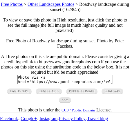
Free Photos
>
Other Landscapes Photos
>
Roadway landscape during
sunset (162/845)
To view or save this photo in High resolution, just click the photo to
see the full image(the full image is much higher quality and not
pixelated).
Free Photo of Roadway landscape during sunset. Photo by Peter
Fazekas.
All free photos on this site are public domain. Please consider giving a
credit hyperlink to https://www.goodfreephotos.com if you use the
photos on this site using the attribution code in the below box. It is not
required but it'd be much appreciated.
LANDSCAPE
LANDSCAPES
PUBLIC DOMAIN
ROADWAY
SKY
This photo is under the
License.
CC0 / Public Domain
Facebook
-
Google+
-
Instagram
-
Privacy Policy
-
Travel blog