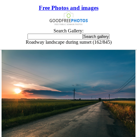
Free Photos and images
Search Gallery:
Roadway landscape during sunset (162/845)