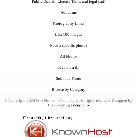
Public Domain License Terms and legal stuff
About me
Photography Links
Last 100 Images
Need a specific photo?
All Photos
Give me a tip
Submit a Photo
Browse by Category
© Copyright 2024 Free Photos - Free Images. All rights reserved. Designed by
CreativeMug |
Zenphoto