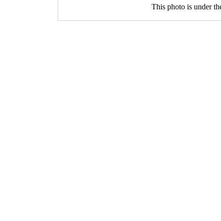
This photo is under t