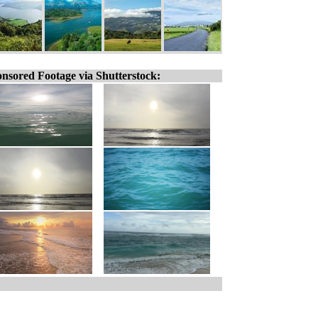
nsored Footage via Shutterstock: