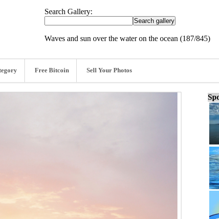
Search Gallery:
Waves and sun over the water on the ocean (187/845)
tegory
Free Bitcoin
Sell Your Photos
Spo