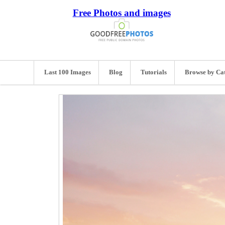
Free Photos and images
Last 100 Images
Blog
Tutorials
Browse by Ca