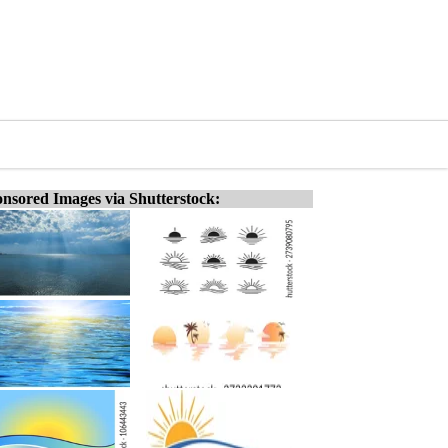
nsored Images via Shutterstock: