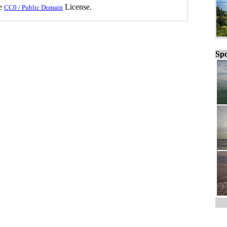
he
License.
CC0 / Public Domain
Spo