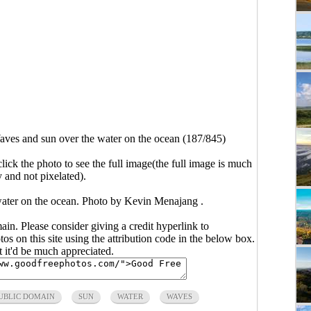
ves and sun over the water on the ocean (187/845)
click the photo to see the full image(the full image is much
y and not pixelated).
water on the ocean. Photo by Kevin Menajang .
main. Please consider giving a credit hyperlink to
s on this site using the attribution code in the below box.
ut it'd be much appreciated.
UBLIC DOMAIN
SUN
WATER
WAVES