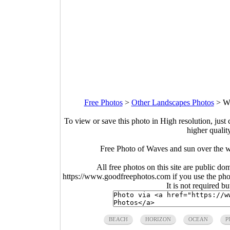
Free Photos
>
Other Landscapes Photos
>
Wa
To view or save this photo in High resolution, just 
higher qualit
Free Photo of Waves and sun over the 
All free photos on this site are public do
https://www.goodfreephotos.com if you use the photo
It is not required b
BEACH
HORIZON
OCEAN
P