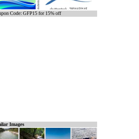
pon Code: GFP15 for 15% off
ilar Images