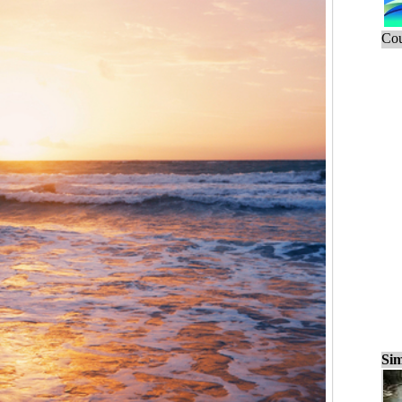
Cou
Sim