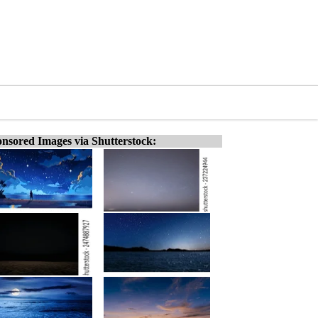
nsored Images via Shutterstock: