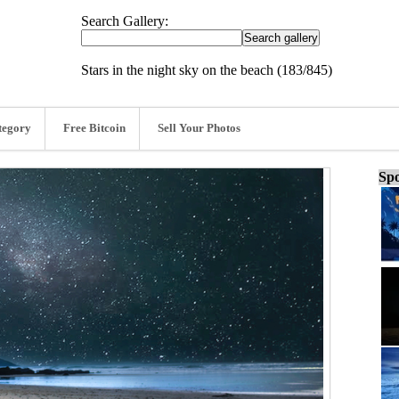
Search Gallery:
Stars in the night sky on the beach (183/845)
tegory
Free Bitcoin
Sell Your Photos
Spo