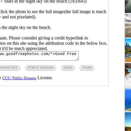
>
Stars in the night sky on the beach (183/845)
click the photo to see the full image(the full image is much
y and not pixelated).
n the night sky on the beach.
main. Please consider giving a credit hyperlink to
s on this site using the attribution code in the below box.
ut it'd be much appreciated.
NIGHT SKY
PUBLIC DOMAIN
SAND
STARS
he
License.
CC0 / Public Domain