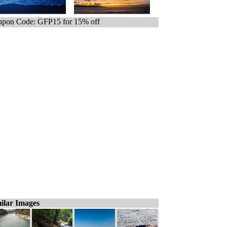
pon Code: GFP15 for 15% off
ilar Images