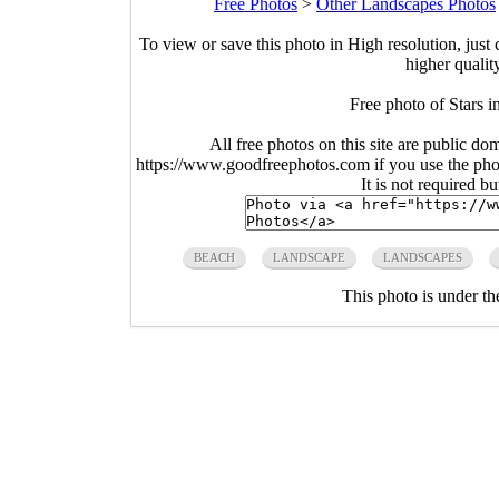
Free Photos
>
Other Landscapes Photos
To view or save this photo in High resolution, just 
higher qualit
Free photo of Stars i
All free photos on this site are public do
https://www.goodfreephotos.com if you use the photo
It is not required b
BEACH
LANDSCAPE
LANDSCAPES
This photo is under t