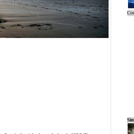
Cou
Sim