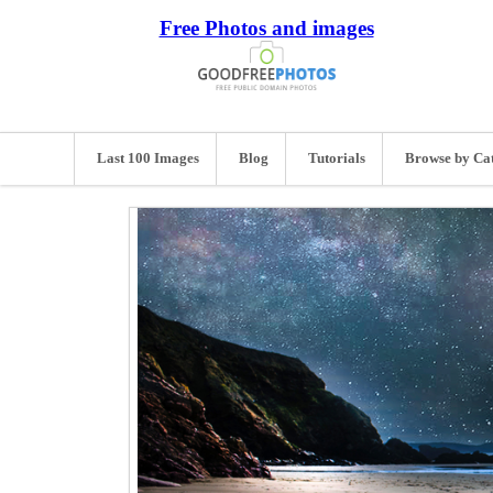
Free Photos and images
Last 100 Images
Blog
Tutorials
Browse by Ca