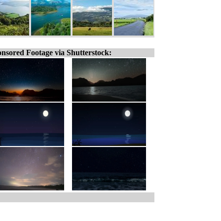
nsored Footage via Shutterstock: