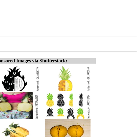
nsored Images via Shutterstock: