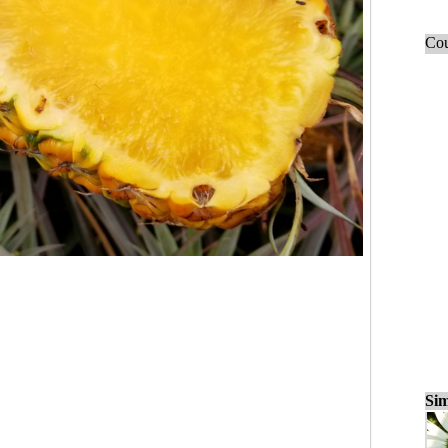
Cou
Sim