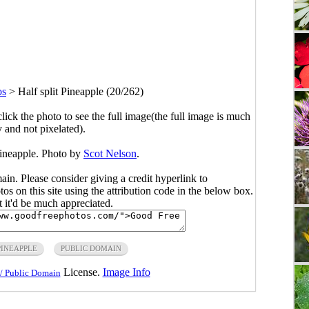
os
>
Half split Pineapple (20/262)
click the photo to see the full image(the full image is much
y and not pixelated).
Pineapple. Photo by
Scot Nelson
.
main. Please consider giving a credit hyperlink to
s on this site using the attribution code in the below box.
ut it'd be much appreciated.
PINEAPPLE
PUBLIC DOMAIN
License.
Image Info
/ Public Domain