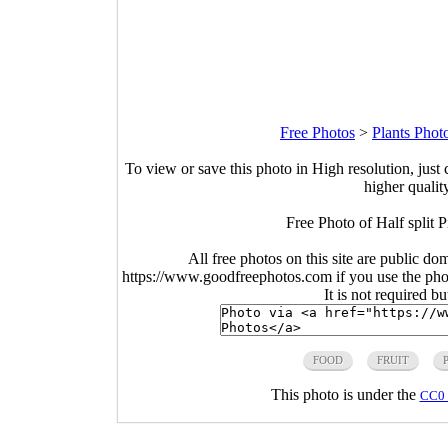
Free Photos
>
Plants Phot
To view or save this photo in High resolution, just 
higher qualit
Free Photo of Half split 
All free photos on this site are public do
https://www.goodfreephotos.com if you use the photo
It is not required b
FOOD
FRUIT
This photo is under the
CC0 