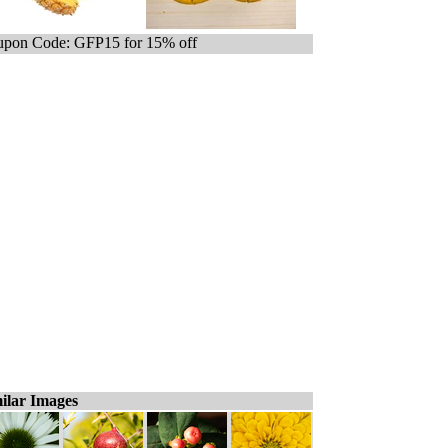
pon Code: GFP15 for 15% off
ilar Images