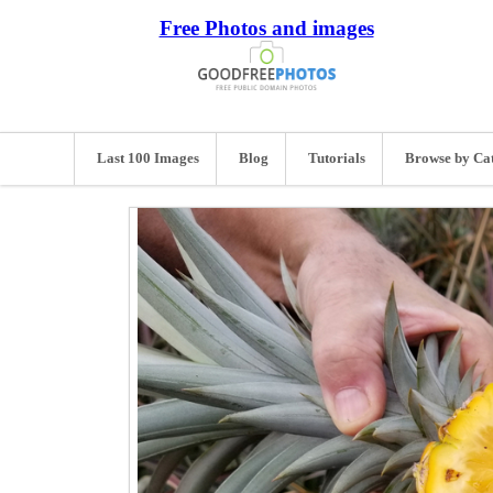
Free Photos and images
Last 100 Images
Blog
Tutorials
Browse by Ca