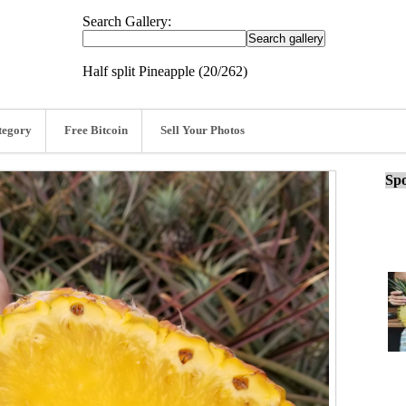
Search Gallery:
Half split Pineapple (20/262)
tegory
Free Bitcoin
Sell Your Photos
Spo