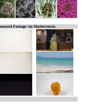
nsored Footage via Shutterstock: