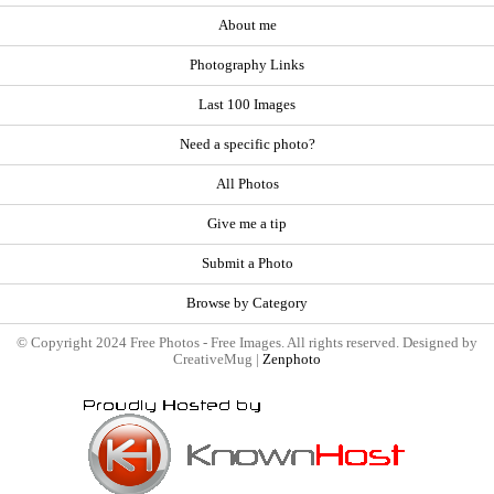
About me
Photography Links
Last 100 Images
Need a specific photo?
All Photos
Give me a tip
Submit a Photo
Browse by Category
© Copyright 2024 Free Photos - Free Images. All rights reserved. Designed by
CreativeMug |
Zenphoto