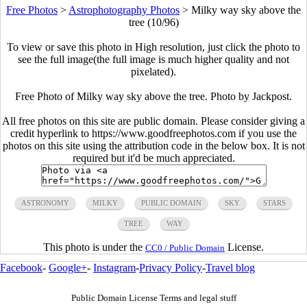
Free Photos
>
Astrophotography Photos
>
Milky way sky above the
tree (10/96)
To view or save this photo in High resolution, just click the photo to
see the full image(the full image is much higher quality and not
pixelated).
Free Photo of Milky way sky above the tree. Photo by Jackpost.
All free photos on this site are public domain. Please consider giving a
credit hyperlink to https://www.goodfreephotos.com if you use the
photos on this site using the attribution code in the below box. It is not
required but it'd be much appreciated.
ASTRONOMY
MILKY
PUBLIC DOMAIN
SKY
STARS
TREE
WAY
This photo is under the
License.
CC0 / Public Domain
Facebook
-
Google+
-
Instagram
-
Privacy Policy
-
Travel blog
Public Domain License Terms and legal stuff