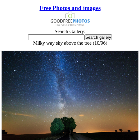
Free Photos and images
Search Gallery:
Milky way sky above the tree (10/96)