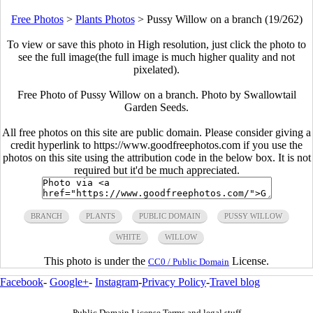
Free Photos
>
Plants Photos
>
Pussy Willow on a branch (19/262)
To view or save this photo in High resolution, just click the photo to
see the full image(the full image is much higher quality and not
pixelated).
Free Photo of Pussy Willow on a branch. Photo by Swallowtail
Garden Seeds.
All free photos on this site are public domain. Please consider giving a
credit hyperlink to https://www.goodfreephotos.com if you use the
photos on this site using the attribution code in the below box. It is not
required but it'd be much appreciated.
BRANCH
PLANTS
PUBLIC DOMAIN
PUSSY WILLOW
WHITE
WILLOW
This photo is under the
License.
CC0 / Public Domain
Facebook
-
Google+
-
Instagram
-
Privacy Policy
-
Travel blog