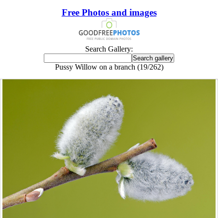
Free Photos and images
Search Gallery:
Pussy Willow on a branch (19/262)