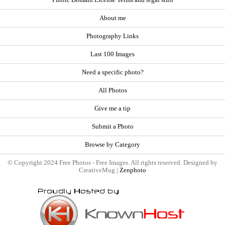
Public Domain License Terms and legal stuff
About me
Photography Links
Last 100 Images
Need a specific photo?
All Photos
Give me a tip
Submit a Photo
Browse by Category
© Copyright 2024 Free Photos - Free Images. All rights reserved. Designed by
CreativeMug |
Zenphoto