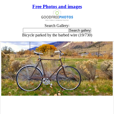
Free Photos and images
Search Gallery:
Bicycle parked by the barbed wire (19/730)