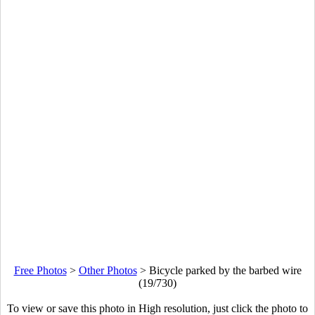
Free Photos
>
Other Photos
>
Bicycle parked by the barbed wire
(19/730)
To view or save this photo in High resolution, just click the photo to