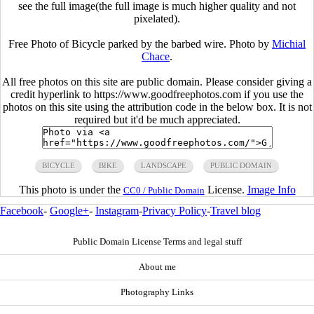
see the full image(the full image is much higher quality and not
pixelated).
Free Photo of Bicycle parked by the barbed wire. Photo by
Michial
Chace
.
All free photos on this site are public domain. Please consider giving a
credit hyperlink to https://www.goodfreephotos.com if you use the
photos on this site using the attribution code in the below box. It is not
required but it'd be much appreciated.
BICYCLE
BIKE
LANDSCAPE
PUBLIC DOMAIN
This photo is under the
License.
Image Info
CC0 / Public Domain
Facebook
-
Google+
-
Instagram
-
Privacy Policy
-
Travel blog
Public Domain License Terms and legal stuff
About me
Photography Links