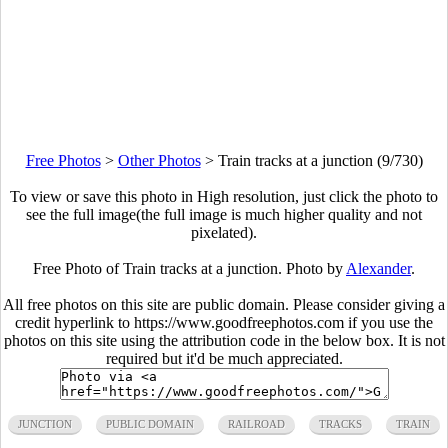
Free Photos
>
Other Photos
>
Train tracks at a junction (9/730)
To view or save this photo in High resolution, just click the photo to
see the full image(the full image is much higher quality and not
pixelated).
Free Photo of Train tracks at a junction. Photo by
Alexander
.
All free photos on this site are public domain. Please consider giving a
credit hyperlink to https://www.goodfreephotos.com if you use the
photos on this site using the attribution code in the below box. It is not
required but it'd be much appreciated.
JUNCTION
PUBLIC DOMAIN
RAILROAD
TRACKS
TRAIN