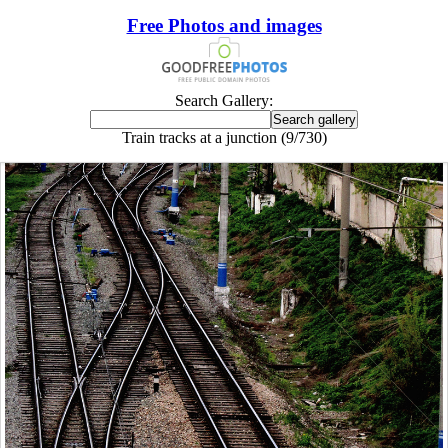
Free Photos and images
Search Gallery:
Train tracks at a junction (9/730)