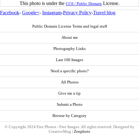
This photo is under the
License.
CC0 / Public Domain
Facebook
-
Google+
-
Instagram
-
Privacy Policy
-
Travel blog
Public Domain License Terms and legal stuff
About me
Photography Links
Last 100 Images
Need a specific photo?
All Photos
Give me a tip
Submit a Photo
Browse by Category
© Copyright 2024 Free Photos - Free Images. All rights reserved. Designed by
CreativeMug |
Zenphoto