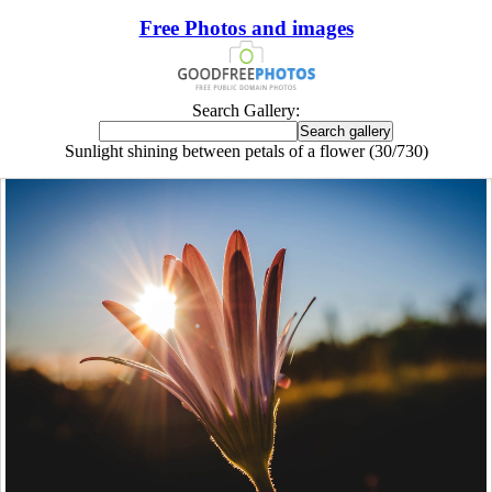
Free Photos and images
Search Gallery:
Sunlight shining between petals of a flower (30/730)