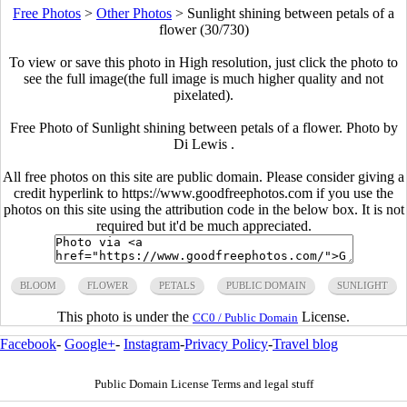
Free Photos
>
Other Photos
>
Sunlight shining between petals of a
flower (30/730)
To view or save this photo in High resolution, just click the photo to
see the full image(the full image is much higher quality and not
pixelated).
Free Photo of Sunlight shining between petals of a flower. Photo by
Di Lewis .
All free photos on this site are public domain. Please consider giving a
credit hyperlink to https://www.goodfreephotos.com if you use the
photos on this site using the attribution code in the below box. It is not
required but it'd be much appreciated.
BLOOM
FLOWER
PETALS
PUBLIC DOMAIN
SUNLIGHT
This photo is under the
License.
CC0 / Public Domain
Facebook
-
Google+
-
Instagram
-
Privacy Policy
-
Travel blog
Public Domain License Terms and legal stuff