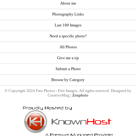
About me
Photography Links
Last 100 Images
Need a specific photo?
All Photos
Give me a tip
Submit a Photo
Browse by Category
© Copyright 2024 Free Photos - Free Images. All rights reserved. Designed by
CreativeMug |
Zenphoto