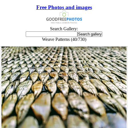
Free Photos and images
Search Gallery:
Weave Patterns (40/730)