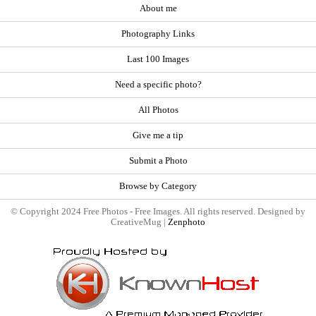
About me
Photography Links
Last 100 Images
Need a specific photo?
All Photos
Give me a tip
Submit a Photo
Browse by Category
© Copyright 2024 Free Photos - Free Images. All rights reserved. Designed by
CreativeMug |
Zenphoto