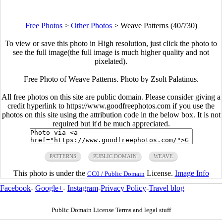
Free Photos
>
Other Photos
>
Weave Patterns (40/730)
To view or save this photo in High resolution, just click the photo to
see the full image(the full image is much higher quality and not
pixelated).
Free Photo of Weave Patterns. Photo by Zsolt Palatinus.
All free photos on this site are public domain. Please consider giving a
credit hyperlink to https://www.goodfreephotos.com if you use the
photos on this site using the attribution code in the below box. It is not
required but it'd be much appreciated.
PATTERNS
PUBLIC DOMAIN
WEAVE
This photo is under the
License.
Image Info
CC0 / Public Domain
Facebook
-
Google+
-
Instagram
-
Privacy Policy
-
Travel blog
Public Domain License Terms and legal stuff