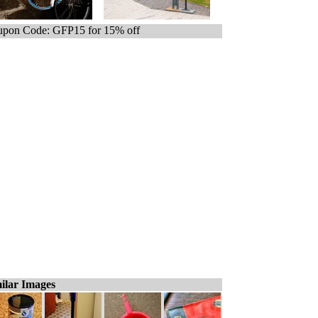
pon Code: GFP15 for 15% off
ilar Images