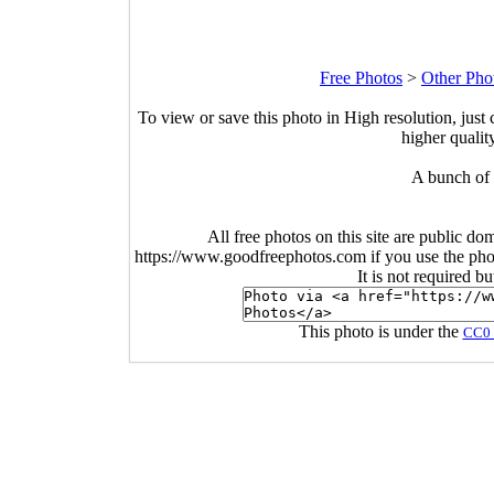
Free Photos
>
Other Pho
To view or save this photo in High resolution, just 
higher qualit
A bunch of 
All free photos on this site are public do
https://www.goodfreephotos.com if you use the photo
It is not required b
This photo is under the
CC0 