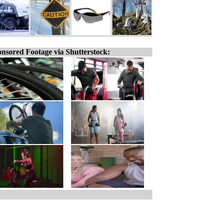
nsored Footage via Shutterstock: