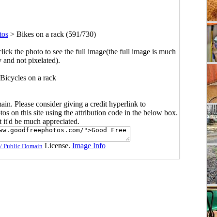
tos
>
Bikes on a rack (591/730)
click the photo to see the full image(the full image is much
y and not pixelated).
Bicycles on a rack
main. Please consider giving a credit hyperlink to
s on this site using the attribution code in the below box.
ut it'd be much appreciated.
License.
Image Info
/ Public Domain