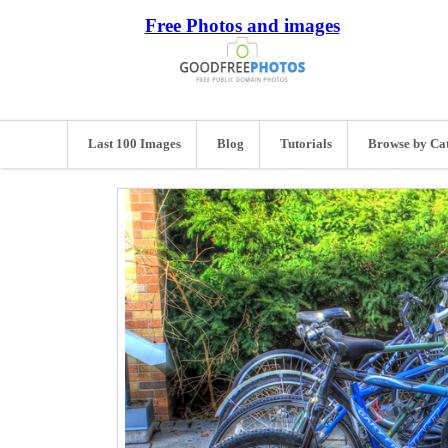
Free Photos and images
Last 100 Images
Blog
Tutorials
Browse by Ca