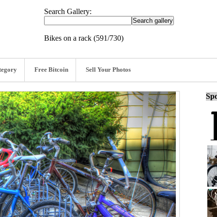
Search Gallery:
Bikes on a rack (591/730)
tegory
Free Bitcoin
Sell Your Photos
Spo