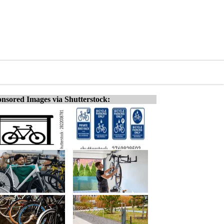
nsored Images via Shutterstock: