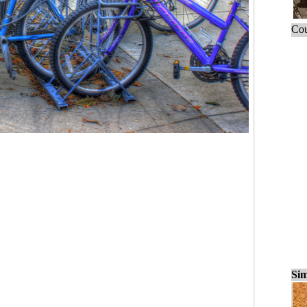
Cou
Sim