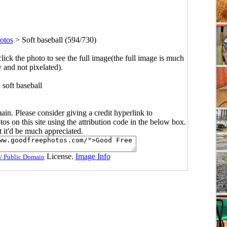
otos
>
Soft baseball (594/730)
click the photo to see the full image(the full image is much
y and not pixelated).
 soft baseball
main. Please consider giving a credit hyperlink to
s on this site using the attribution code in the below box.
ut it'd be much appreciated.
License.
Image Info
/ Public Domain