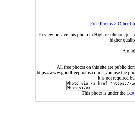
Free Photos
>
Other Ph
To view or save this photo in High resolution, just 
higher qualit
A mini
All free photos on this site are public do
https://www.goodfreephotos.com if you use the photo
It is not required b
This photo is under the
CC0 