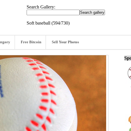
Search Gallery:
Soft baseball (594/730)
tegory
Free Bitcoin
Sell Your Photos
Spo