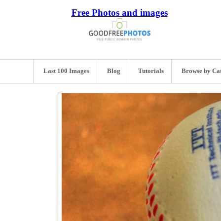
Free Photos and images
Last 100 Images
Blog
Tutorials
Browse by Ca