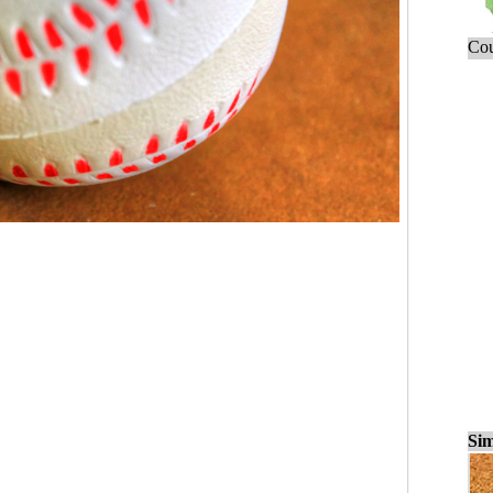
Cou
Sim