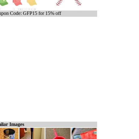
pon Code: GFP15 for 15% off
ilar Images