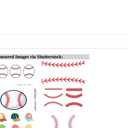
nsored Images via Shutterstock: