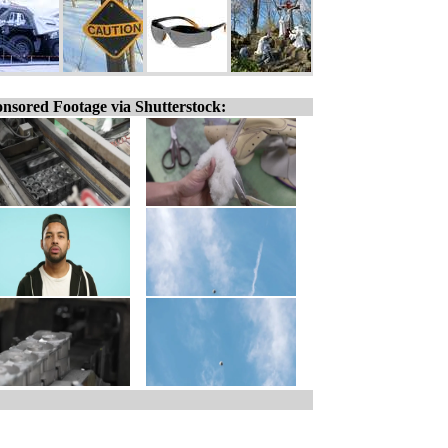
nsored Footage via Shutterstock: