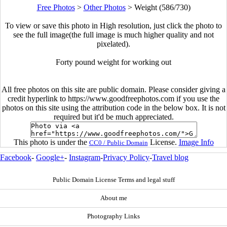
Free Photos
>
Other Photos
>
Weight (586/730)
To view or save this photo in High resolution, just click the photo to
see the full image(the full image is much higher quality and not
pixelated).
Forty pound weight for working out
All free photos on this site are public domain. Please consider giving a
credit hyperlink to https://www.goodfreephotos.com if you use the
photos on this site using the attribution code in the below box. It is not
required but it'd be much appreciated.
This photo is under the
License.
Image Info
CC0 / Public Domain
Facebook
-
Google+
-
Instagram
-
Privacy Policy
-
Travel blog
Public Domain License Terms and legal stuff
About me
Photography Links