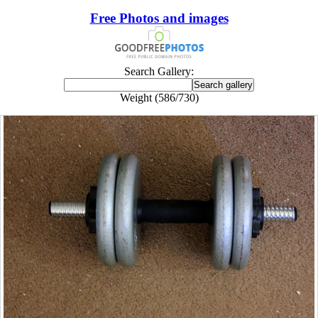
Free Photos and images
Search Gallery:
Weight (586/730)