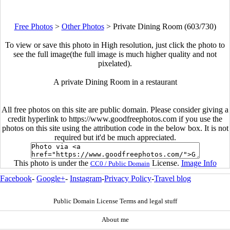
Free Photos
>
Other Photos
>
Private Dining Room (603/730)
To view or save this photo in High resolution, just click the photo to
see the full image(the full image is much higher quality and not
pixelated).
A private Dining Room in a restaurant
All free photos on this site are public domain. Please consider giving a
credit hyperlink to https://www.goodfreephotos.com if you use the
photos on this site using the attribution code in the below box. It is not
required but it'd be much appreciated.
This photo is under the
License.
Image Info
CC0 / Public Domain
Facebook
-
Google+
-
Instagram
-
Privacy Policy
-
Travel blog
Public Domain License Terms and legal stuff
About me