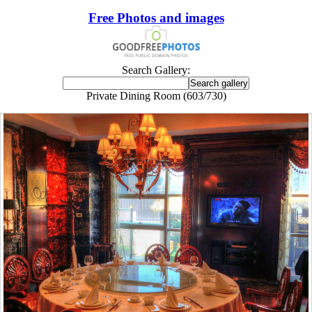
Free Photos and images
Search Gallery:
Private Dining Room (603/730)