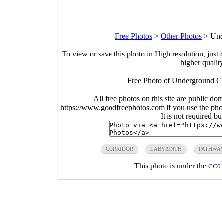
Free Photos
>
Other Photos
>
Und
To view or save this photo in High resolution, just 
higher qualit
Free Photo of Underground Co
All free photos on this site are public do
https://www.goodfreephotos.com if you use the photo
It is not required b
CORRIDOR
LABYRINTH
PATHWA
This photo is under the
CC0 