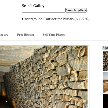
Search Gallery:
Underground Corridor for Burials (608/730)
tegory
Free Bitcoin
Sell Your Photos
Spo