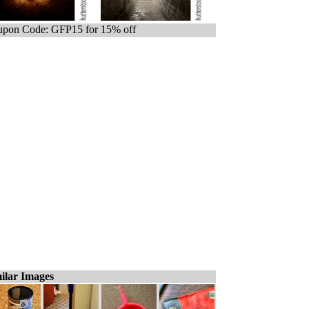
pon Code: GFP15 for 15% off
ilar Images