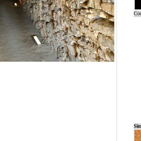
Cou
Sim