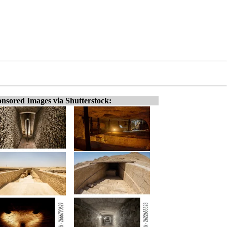
nsored Images via Shutterstock: