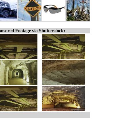
nsored Footage via Shutterstock: