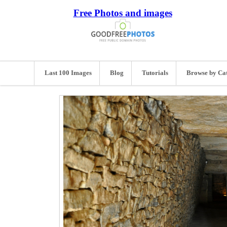
Free Photos and images
Last 100 Images
Blog
Tutorials
Browse by Ca