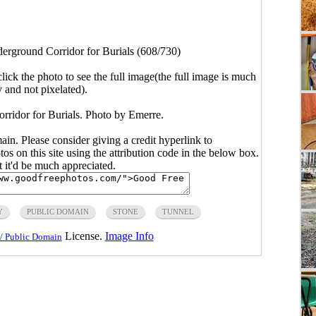
erground Corridor for Burials (608/730)
click the photo to see the full image(the full image is much
y and not pixelated).
rridor for Burials. Photo by Emerre.
main. Please consider giving a credit hyperlink to
s on this site using the attribution code in the below box.
ut it'd be much appreciated.
Y
PUBLIC DOMAIN
STONE
TUNNEL
License.
Image Info
/ Public Domain