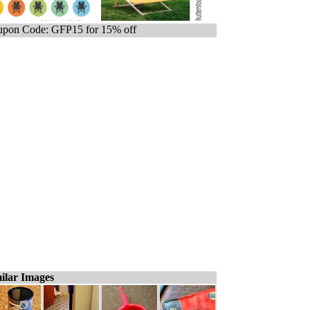
pon Code: GFP15 for 15% off
ilar Images