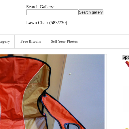
Search Gallery:
Lawn Chair (583/730)
tegory
Free Bitcoin
Sell Your Photos
Spo