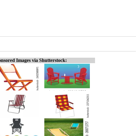
nsored Images via Shutterstock: