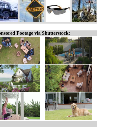
nsored Footage via Shutterstock: