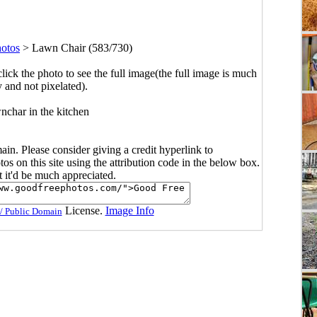
hotos
>
Lawn Chair (583/730)
click the photo to see the full image(the full image is much
y and not pixelated).
nchar in the kitchen
main. Please consider giving a credit hyperlink to
s on this site using the attribution code in the below box.
ut it'd be much appreciated.
License.
Image Info
/ Public Domain