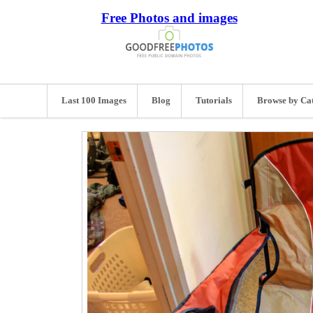
Free Photos and images
Last 100 Images
Blog
Tutorials
Browse by Ca