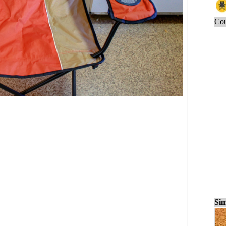
Cou
Sim