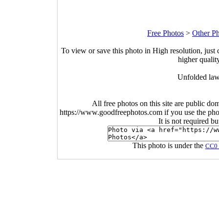
Free Photos
>
Other P
To view or save this photo in High resolution, just 
higher qualit
Unfolded law
All free photos on this site are public do
https://www.goodfreephotos.com if you use the photo
It is not required b
This photo is under the
CC0 