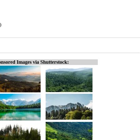
)
nsored Images via Shutterstock: