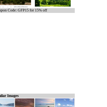
pon Code: GFP15 for 15% off
ilar Images