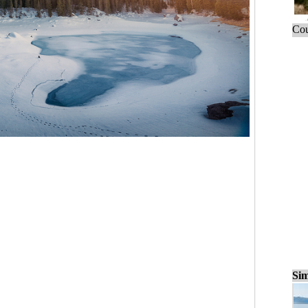
Cou
Sim