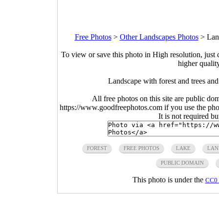
Free Photos
>
Other Landscapes Photos
>
Lan
To view or save this photo in High resolution, just 
higher qualit
Landscape with forest and trees an
All free photos on this site are public do
https://www.goodfreephotos.com if you use the photo
It is not required b
FOREST
FREE PHOTOS
LAKE
LAN
PUBLIC DOMAIN
This photo is under the
CC0 