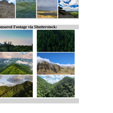
nsored Footage via Shutterstock: