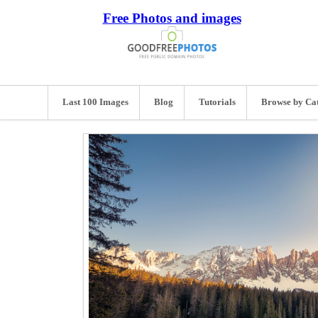
Free Photos and images
Last 100 Images
Blog
Tutorials
Browse by Ca