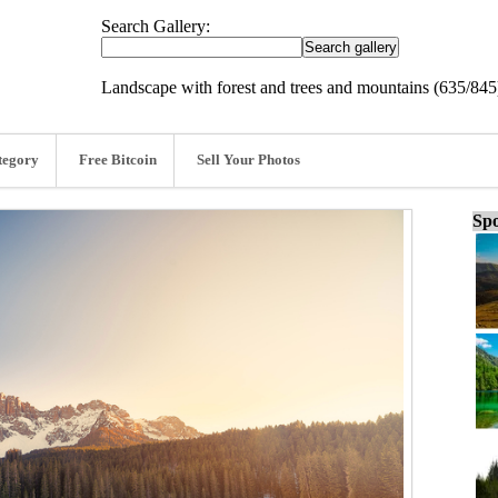
Search Gallery:
Landscape with forest and trees and mountains (635/845
tegory
Free Bitcoin
Sell Your Photos
Spo