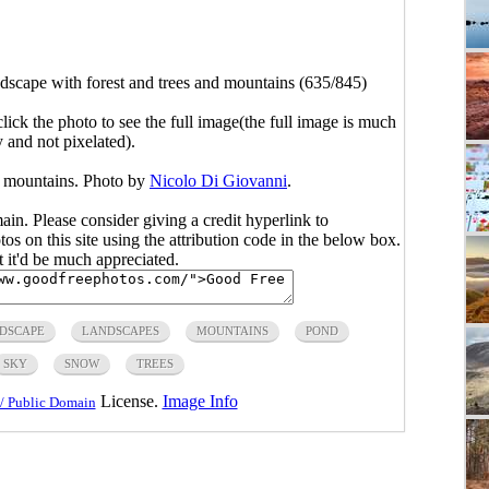
dscape with forest and trees and mountains (635/845)
click the photo to see the full image(the full image is much
y and not pixelated).
d mountains. Photo by
Nicolo Di Giovanni
.
main. Please consider giving a credit hyperlink to
s on this site using the attribution code in the below box.
ut it'd be much appreciated.
DSCAPE
LANDSCAPES
MOUNTAINS
POND
SKY
SNOW
TREES
License.
Image Info
/ Public Domain