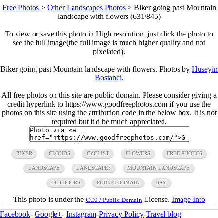
Free Photos
>
Other Landscapes Photos
>
Biker going past Mountain
landscape with flowers (631/845)
To view or save this photo in High resolution, just click the photo to
see the full image(the full image is much higher quality and not
pixelated).
Biker going past Mountain landscape with flowers. Photos by
Huseyin
Bostanci
.
All free photos on this site are public domain. Please consider giving a
credit hyperlink to https://www.goodfreephotos.com if you use the
photos on this site using the attribution code in the below box. It is not
required but it'd be much appreciated.
BIKER
CLOUDS
CYCLIST
FLOWERS
FREE PHOTOS
LANDSCAPE
LANDSCAPES
MOUNTAIN LANDSCAPE
OUTDOORS
PUBLIC DOMAIN
SKY
This photo is under the
License.
Image Info
CC0 / Public Domain
Facebook
-
Google+
-
Instagram
-
Privacy Policy
-
Travel blog