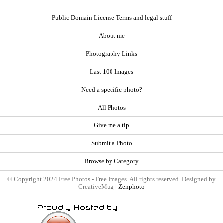
Public Domain License Terms and legal stuff
About me
Photography Links
Last 100 Images
Need a specific photo?
All Photos
Give me a tip
Submit a Photo
Browse by Category
© Copyright 2024 Free Photos - Free Images. All rights reserved. Designed by
CreativeMug |
Zenphoto