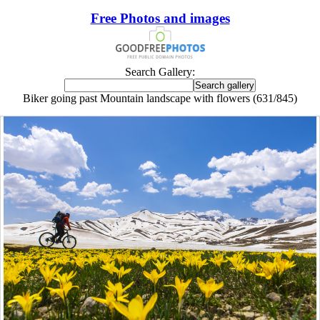
Free Photos and images
Search Gallery:
Biker going past Mountain landscape with flowers (631/845)