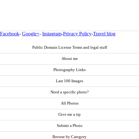
Facebook
-
Google+
-
Instagram
-
Privacy Policy
-
Travel blog
Public Domain License Terms and legal stuff
About me
Photography Links
Last 100 Images
Need a specific photo?
All Photos
Give me a tip
Submit a Photo
Browse by Category