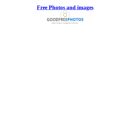
Free Photos and images