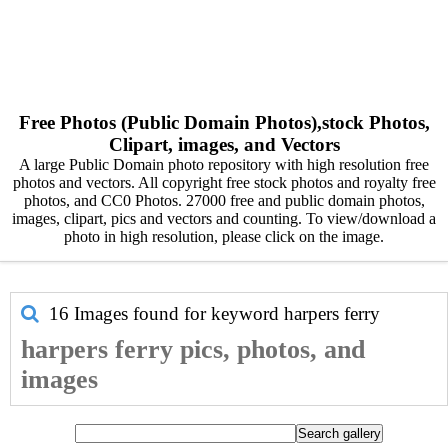
Free Photos (Public Domain Photos),stock Photos,
Clipart, images, and Vectors
A large Public Domain photo repository with high resolution free
photos and vectors. All copyright free stock photos and royalty free
photos, and CC0 Photos. 27000 free and public domain photos,
images, clipart, pics and vectors and counting. To view/download a
photo in high resolution, please click on the image.
16 Images found for keyword
harpers ferry
harpers ferry pics, photos, and
images