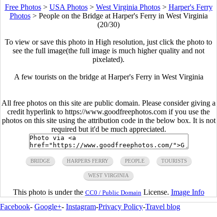
Free Photos
>
USA Photos
>
West Virginia Photos
>
Harper's Ferry
Photos
>
People on the Bridge at Harper's Ferry in West Virginia
(20/30)
To view or save this photo in High resolution, just click the photo to
see the full image(the full image is much higher quality and not
pixelated).
A few tourists on the bridge at Harper's Ferry in West Virginia
All free photos on this site are public domain. Please consider giving a
credit hyperlink to https://www.goodfreephotos.com if you use the
photos on this site using the attribution code in the below box. It is not
required but it'd be much appreciated.
BRIDGE
HARPERS FERRY
PEOPLE
TOURISTS
WEST VIRGINIA
This photo is under the
License.
Image Info
CC0 / Public Domain
Facebook
-
Google+
-
Instagram
-
Privacy Policy
-
Travel blog