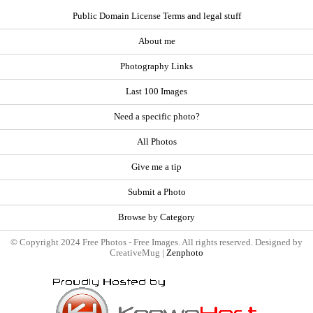
Public Domain License Terms and legal stuff
About me
Photography Links
Last 100 Images
Need a specific photo?
All Photos
Give me a tip
Submit a Photo
Browse by Category
© Copyright 2024 Free Photos - Free Images. All rights reserved. Designed by
CreativeMug |
Zenphoto