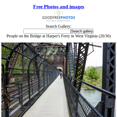
Free Photos and images
Search Gallery:
People on the Bridge at Harper's Ferry in West Virginia (20/30)