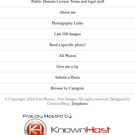
Public Domain License Terms and legal stuff
About me
Photography Links
Last 100 Images
Need a specific photo?
All Photos
Give me a tip
Submit a Photo
Browse by Category
© Copyright 2024 Free Photos - Free Images. All rights reserved. Designed by
CreativeMug |
Zenphoto