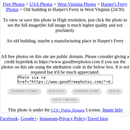
Free Photos
>
USA Photos
>
West Virginia Photos
>
Harper's Ferry
Photos
>
Old building in Harper's Ferry in West Virginia (24/30)
To view or save this photo in High resolution, just click the photo to
see the full image(the full image is much higher quality and not
pixelated).
An old building, maybe a manufacturing place in Harper's Ferry
All free photos on this site are public domain. Please consider giving a
credit hyperlink to https://www.goodfreephotos.com if you use the
photos on this site using the attribution code in the below box. It is not
required but it'd be much appreciated.
"HARPER\'S FERRY"
BUILDING
HARPERS FERRY
HOUSE
WEST VIRGINIA
This photo is under the
License.
Image Info
CC0 / Public Domain
Facebook
-
Google+
-
Instagram
-
Privacy Policy
-
Travel blog