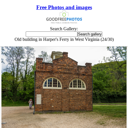
Free Photos and images
Search Gallery:
Old building in Harper's Ferry in West Virginia (24/30)