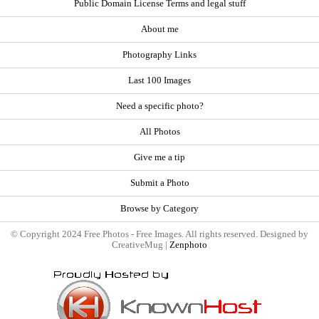
Public Domain License Terms and legal stuff
About me
Photography Links
Last 100 Images
Need a specific photo?
All Photos
Give me a tip
Submit a Photo
Browse by Category
© Copyright 2024 Free Photos - Free Images. All rights reserved. Designed by
CreativeMug |
Zenphoto