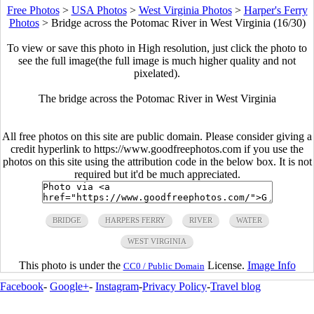
Free Photos
>
USA Photos
>
West Virginia Photos
>
Harper's Ferry
Photos
>
Bridge across the Potomac River in West Virginia (16/30)
To view or save this photo in High resolution, just click the photo to
see the full image(the full image is much higher quality and not
pixelated).
The bridge across the Potomac River in West Virginia
All free photos on this site are public domain. Please consider giving a
credit hyperlink to https://www.goodfreephotos.com if you use the
photos on this site using the attribution code in the below box. It is not
required but it'd be much appreciated.
BRIDGE
HARPERS FERRY
RIVER
WATER
WEST VIRGINIA
This photo is under the
License.
Image Info
CC0 / Public Domain
Facebook
-
Google+
-
Instagram
-
Privacy Policy
-
Travel blog