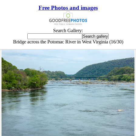
Free Photos and images
Search Gallery:
Bridge across the Potomac River in West Virginia (16/30)