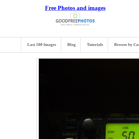
Free Photos and images
Last 100 Images
Blog
Tutorials
Browse by Ca