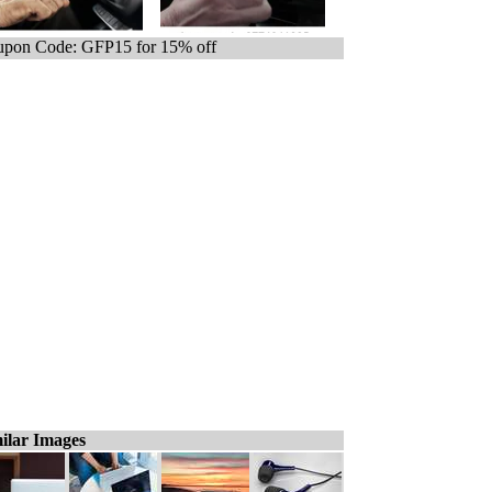
pon Code: GFP15 for 15% off
ilar Images