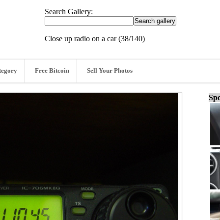
Search Gallery:
Close up radio on a car (38/140)
tegory
Free Bitcoin
Sell Your Photos
Spo