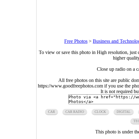
Free Photos
>
Business and Technolo
To view or save this photo in High resolution, just 
higher qualit
Close up radio on a 
All free photos on this site are public do
https://www.goodfreephotos.com if you use the photo
It is not required b
CAR
CAR RADIO
CLOCK
DIGITAL
TE
This photo is under t