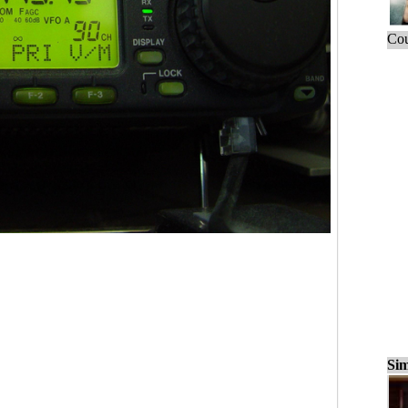
Cou
Sim