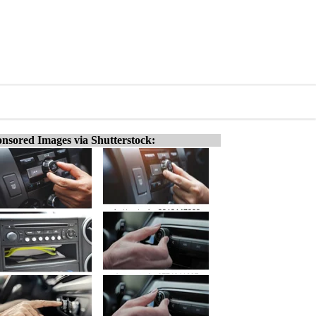
nsored Images via Shutterstock: