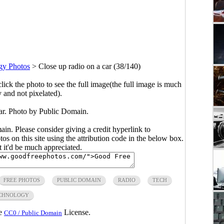
gy Photos
>
Close up radio on a car (38/140)
click the photo to see the full image(the full image is much
y and not pixelated).
car. Photo by Public Domain.
main. Please consider giving a credit hyperlink to
s on this site using the attribution code in the below box.
ut it'd be much appreciated.
FREE PHOTOS
PUBLIC DOMAIN
RADIO
TECH
CHNOLOGY
he
License.
CC0 / Public Domain