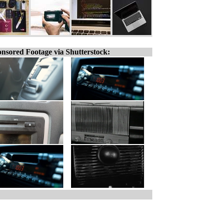
nsored Footage via Shutterstock: