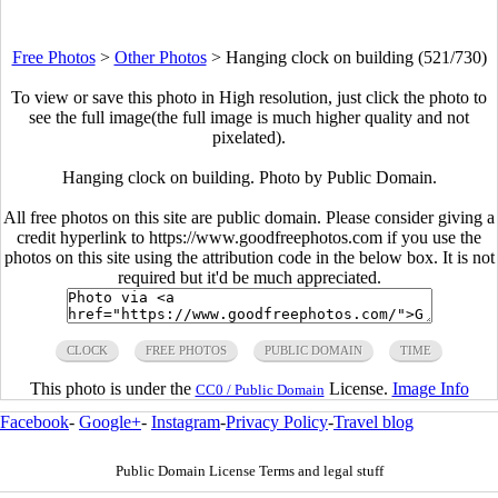
Free Photos
>
Other Photos
>
Hanging clock on building (521/730)
To view or save this photo in High resolution, just click the photo to
see the full image(the full image is much higher quality and not
pixelated).
Hanging clock on building. Photo by Public Domain.
All free photos on this site are public domain. Please consider giving a
credit hyperlink to https://www.goodfreephotos.com if you use the
photos on this site using the attribution code in the below box. It is not
required but it'd be much appreciated.
CLOCK
FREE PHOTOS
PUBLIC DOMAIN
TIME
This photo is under the
License.
Image Info
CC0 / Public Domain
Facebook
-
Google+
-
Instagram
-
Privacy Policy
-
Travel blog
Public Domain License Terms and legal stuff