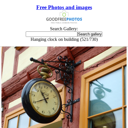
Free Photos and images
Search Gallery:
Hanging clock on building (521/730)