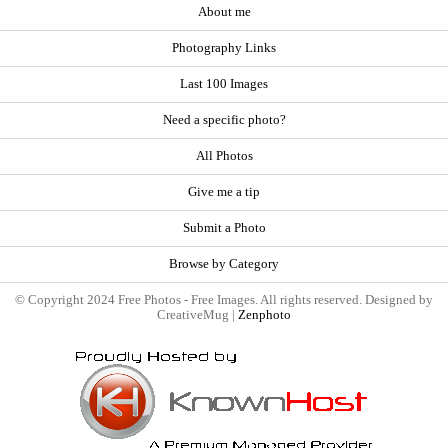
About me
Photography Links
Last 100 Images
Need a specific photo?
All Photos
Give me a tip
Submit a Photo
Browse by Category
© Copyright 2024 Free Photos - Free Images. All rights reserved. Designed by
CreativeMug |
Zenphoto