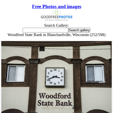
Free Photos and images
Search Gallery:
Woodford State Bank in Blanchardville, Wisconsin (252/598)