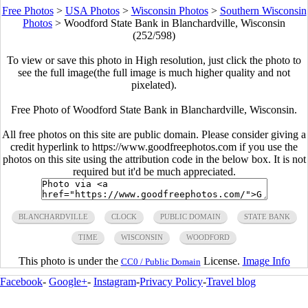
Free Photos
>
USA Photos
>
Wisconsin Photos
>
Southern Wisconsin
Photos
>
Woodford State Bank in Blanchardville, Wisconsin
(252/598)
To view or save this photo in High resolution, just click the photo to
see the full image(the full image is much higher quality and not
pixelated).
Free Photo of Woodford State Bank in Blanchardville, Wisconsin.
All free photos on this site are public domain. Please consider giving a
credit hyperlink to https://www.goodfreephotos.com if you use the
photos on this site using the attribution code in the below box. It is not
required but it'd be much appreciated.
BLANCHARDVILLE
CLOCK
PUBLIC DOMAIN
STATE BANK
TIME
WISCONSIN
WOODFORD
This photo is under the
License.
Image Info
CC0 / Public Domain
Facebook
-
Google+
-
Instagram
-
Privacy Policy
-
Travel blog