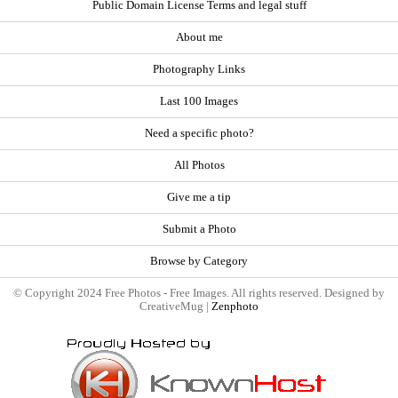
Public Domain License Terms and legal stuff
About me
Photography Links
Last 100 Images
Need a specific photo?
All Photos
Give me a tip
Submit a Photo
Browse by Category
© Copyright 2024 Free Photos - Free Images. All rights reserved. Designed by
CreativeMug |
Zenphoto